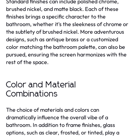
Standard finishes can include polished chrome,
brushed nickel, and matte black. Each of these
finishes brings a specific character to the
bathroom, whether it's the sleekness of chrome or
the subtlety of brushed nickel. More adventurous
designs, such as antique brass or a customized
color matching the bathroom palette, can also be
pursued, ensuring the screen harmonizes with the
rest of the space.
Color and Material
Combinations
The choice of materials and colors can
dramatically influence the overall vibe of a
bathroom. In addition to frame finishes, glass
options, such as clear, frosted, or tinted, play a