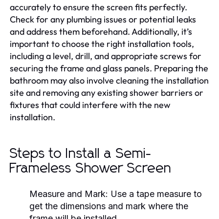
accurately to ensure the screen fits perfectly.
Check for any plumbing issues or potential leaks
and address them beforehand. Additionally, it’s
important to choose the right installation tools,
including a level, drill, and appropriate screws for
securing the frame and glass panels. Preparing the
bathroom may also involve cleaning the installation
site and removing any existing shower barriers or
fixtures that could interfere with the new
installation.
Steps to Install a Semi-
Frameless Shower Screen
Measure and Mark:
Use a tape measure to
get the dimensions and mark where the
frame will be installed.