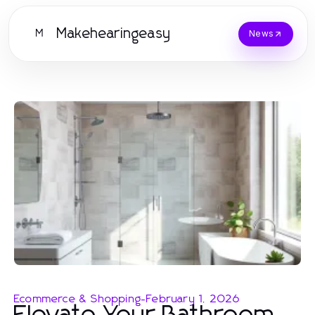
Makehearingeasy
M
News
Ecommerce & Shopping
-
February 1, 2026