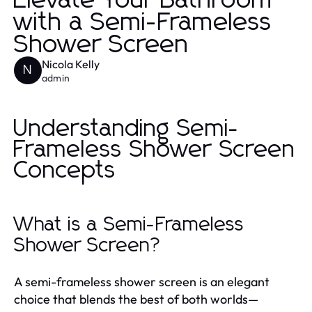
Elevate Your Bathroom
with a Semi-Frameless
Shower Screen
Nicola Kelly
N
admin
Understanding Semi-
Frameless Shower Screen
Concepts
What is a Semi-Frameless
Shower Screen?
A semi-frameless shower screen is an elegant
choice that blends the best of both worlds—