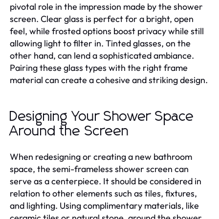
pivotal role in the impression made by the shower
screen. Clear glass is perfect for a bright, open
feel, while frosted options boost privacy while still
allowing light to filter in. Tinted glasses, on the
other hand, can lend a sophisticated ambiance.
Pairing these glass types with the right frame
material can create a cohesive and striking design.
Designing Your Shower Space
Around the Screen
When redesigning or creating a new bathroom
space, the semi-frameless shower screen can
serve as a centerpiece. It should be considered in
relation to other elements such as tiles, fixtures,
and lighting. Using complimentary materials, like
ceramic tiles or natural stone, around the shower