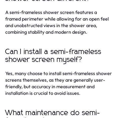
A semi-frameless shower screen features a
framed perimeter while allowing for an open feel
and unobstructed views in the shower area,
combining stability and modern design.
Can I install a semi-frameless
shower screen myself?
Yes, many choose to install semi-frameless shower
screens themselves, as they are generally user-
friendly, but accuracy in measurement and
installation is crucial to avoid issues.
What maintenance do semi-