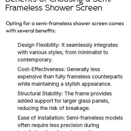
Frameless Shower Screen
Opting for a semi-frameless shower screen comes
with several benefits:
Design Flexibility:
It seamlessly integrates
with various styles, from minimalist to
contemporary.
Cost-Effectiveness:
Generally less
expensive than fully frameless counterparts
while maintaining a stylish appearance.
Structural Stability:
The frame provides
added support for larger glass panels,
reducing the risk of breakage.
Ease of Installation:
Semi-frameless models
often require less precision during