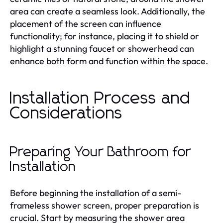
area can create a seamless look. Additionally, the
placement of the screen can influence
functionality; for instance, placing it to shield or
highlight a stunning faucet or showerhead can
enhance both form and function within the space.
Installation Process and
Considerations
Preparing Your Bathroom for
Installation
Before beginning the installation of a semi-
frameless shower screen, proper preparation is
crucial. Start by measuring the shower area