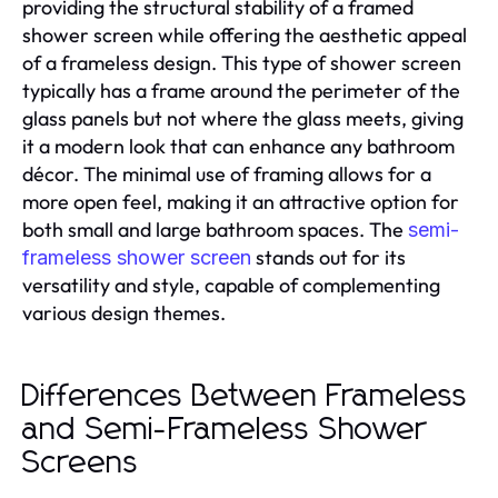
providing the structural stability of a framed
shower screen while offering the aesthetic appeal
of a frameless design. This type of shower screen
typically has a frame around the perimeter of the
glass panels but not where the glass meets, giving
it a modern look that can enhance any bathroom
décor. The minimal use of framing allows for a
more open feel, making it an attractive option for
both small and large bathroom spaces. The
semi-
stands out for its
frameless shower screen
versatility and style, capable of complementing
various design themes.
Differences Between Frameless
and Semi-Frameless Shower
Screens