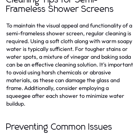
Frameless Shower Screens
To maintain the visual appeal and functionality of a
semi-frameless shower screen, regular cleaning is
required. Using a soft cloth along with warm soapy
water is typically sufficient. For tougher stains or
water spots, a mixture of vinegar and baking soda
can be an effective cleaning solution. It's important
to avoid using harsh chemicals or abrasive
materials, as these can damage the glass and
frame. Additionally, consider employing a
squeegee after each shower to minimize water
buildup.
Preventing Common Issues