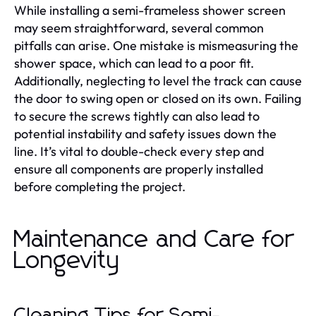
While installing a semi-frameless shower screen
may seem straightforward, several common
pitfalls can arise. One mistake is mismeasuring the
shower space, which can lead to a poor fit.
Additionally, neglecting to level the track can cause
the door to swing open or closed on its own. Failing
to secure the screws tightly can also lead to
potential instability and safety issues down the
line. It’s vital to double-check every step and
ensure all components are properly installed
before completing the project.
Maintenance and Care for
Longevity
Cleaning Tips for Semi-