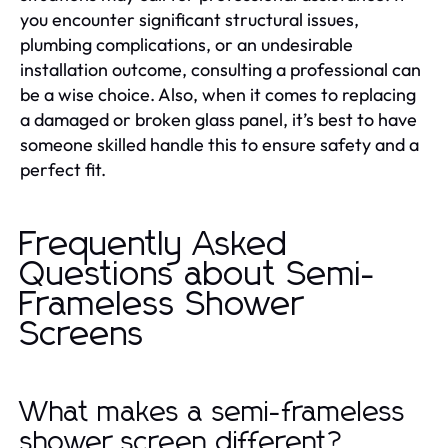
you encounter significant structural issues,
plumbing complications, or an undesirable
installation outcome, consulting a professional can
be a wise choice. Also, when it comes to replacing
a damaged or broken glass panel, it’s best to have
someone skilled handle this to ensure safety and a
perfect fit.
Frequently Asked
Questions about Semi-
Frameless Shower
Screens
What makes a semi-frameless
shower screen different?