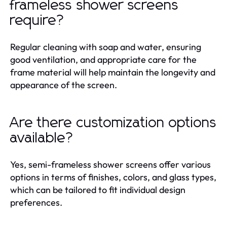
frameless shower screens
require?
Regular cleaning with soap and water, ensuring
good ventilation, and appropriate care for the
frame material will help maintain the longevity and
appearance of the screen.
Are there customization options
available?
Yes, semi-frameless shower screens offer various
options in terms of finishes, colors, and glass types,
which can be tailored to fit individual design
preferences.