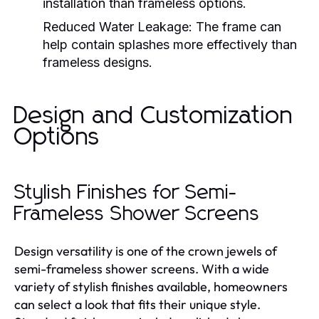
installation than frameless options.
Reduced Water Leakage:
The frame can
help contain splashes more effectively than
frameless designs.
Design and Customization
Options
Stylish Finishes for Semi-
Frameless Shower Screens
Design versatility is one of the crown jewels of
semi-frameless shower screens. With a wide
variety of stylish finishes available, homeowners
can select a look that fits their unique style.