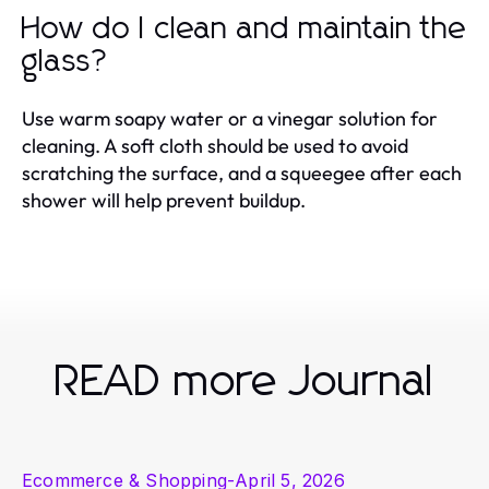
How do I clean and maintain the
glass?
Use warm soapy water or a vinegar solution for
cleaning. A soft cloth should be used to avoid
scratching the surface, and a squeegee after each
shower will help prevent buildup.
READ more Journal
Ecommerce & Shopping
-
April 5, 2026