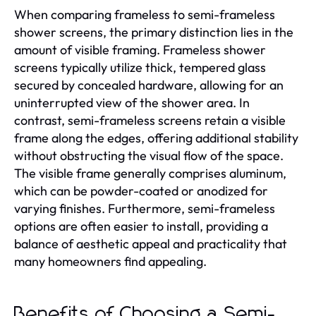
When comparing frameless to semi-frameless
shower screens, the primary distinction lies in the
amount of visible framing. Frameless shower
screens typically utilize thick, tempered glass
secured by concealed hardware, allowing for an
uninterrupted view of the shower area. In
contrast, semi-frameless screens retain a visible
frame along the edges, offering additional stability
without obstructing the visual flow of the space.
The visible frame generally comprises aluminum,
which can be powder-coated or anodized for
varying finishes. Furthermore, semi-frameless
options are often easier to install, providing a
balance of aesthetic appeal and practicality that
many homeowners find appealing.
Benefits of Choosing a Semi-