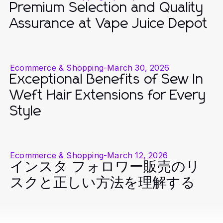
Premium Selection and Quality
Assurance at Vape Juice Depot
Ecommerce & Shopping
-
March 30, 2026
Exceptional Benefits of Sew In
Weft Hair Extensions for Every
Style
Ecommerce & Shopping
-
March 12, 2026
インスタ フォロワー販売のリ
スクと正しい方法を理解する