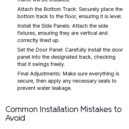
Attach the Bottom Track:
Securely place the
bottom track to the floor, ensuring it is level.
Install the Side Panels:
Attach the side
fixtures, ensuring they are vertical and
correctly lined up.
Set the Door Panel:
Carefully install the door
panel into the designated track, checking
that it swings freely.
Final Adjustments:
Make sure everything is
secure, then apply any necessary seals to
prevent water leakage.
Common Installation Mistakes to
Avoid