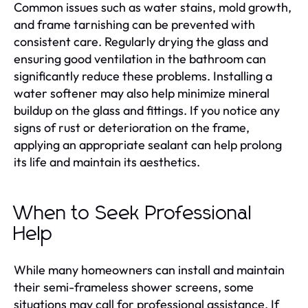
Common issues such as water stains, mold growth,
and frame tarnishing can be prevented with
consistent care. Regularly drying the glass and
ensuring good ventilation in the bathroom can
significantly reduce these problems. Installing a
water softener may also help minimize mineral
buildup on the glass and fittings. If you notice any
signs of rust or deterioration on the frame,
applying an appropriate sealant can help prolong
its life and maintain its aesthetics.
When to Seek Professional
Help
While many homeowners can install and maintain
their semi-frameless shower screens, some
situations may call for professional assistance. If