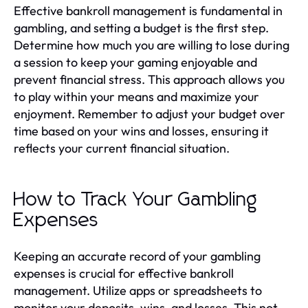
Effective bankroll management is fundamental in
gambling, and setting a budget is the first step.
Determine how much you are willing to lose during
a session to keep your gaming enjoyable and
prevent financial stress. This approach allows you
to play within your means and maximize your
enjoyment. Remember to adjust your budget over
time based on your wins and losses, ensuring it
reflects your current financial situation.
How to Track Your Gambling
Expenses
Keeping an accurate record of your gambling
expenses is crucial for effective bankroll
management. Utilize apps or spreadsheets to
monitor your deposits, wins, and losses. This not