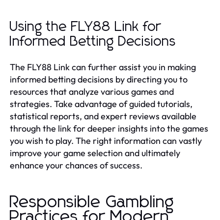
Using the FLY88 Link for
Informed Betting Decisions
The FLY88 Link can further assist you in making
informed betting decisions by directing you to
resources that analyze various games and
strategies. Take advantage of guided tutorials,
statistical reports, and expert reviews available
through the link for deeper insights into the games
you wish to play. The right information can vastly
improve your game selection and ultimately
enhance your chances of success.
Responsible Gambling
Practices for Modern