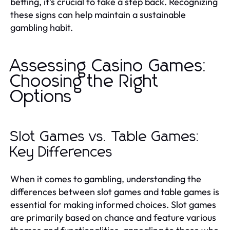
betting, it’s crucial to take a step back. Recognizing
these signs can help maintain a sustainable
gambling habit.
Assessing Casino Games:
Choosing the Right
Options
Slot Games vs. Table Games:
Key Differences
When it comes to gambling, understanding the
differences between slot games and table games is
essential for making informed choices. Slot games
are primarily based on chance and feature various