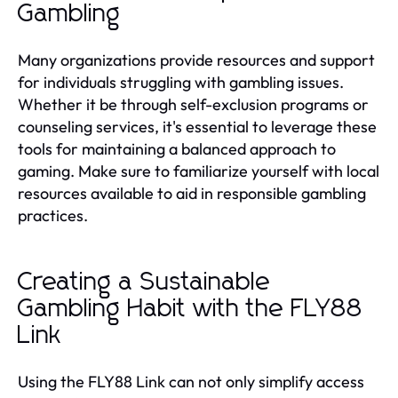
Gambling
Many organizations provide resources and support
for individuals struggling with gambling issues.
Whether it be through self-exclusion programs or
counseling services, it's essential to leverage these
tools for maintaining a balanced approach to
gaming. Make sure to familiarize yourself with local
resources available to aid in responsible gambling
practices.
Creating a Sustainable
Gambling Habit with the FLY88
Link
Using the FLY88 Link can not only simplify access