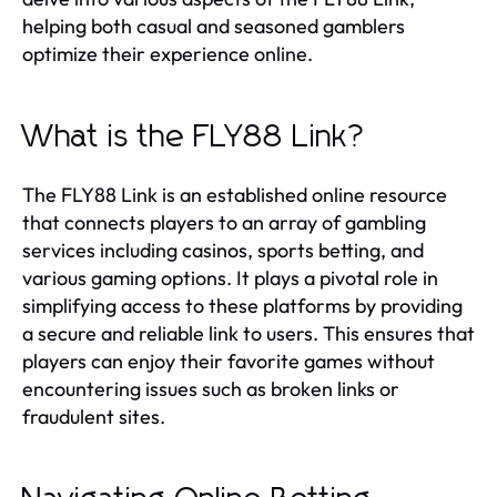
helping both casual and seasoned gamblers
optimize their experience online.
What is the FLY88 Link?
The FLY88 Link is an established online resource
that connects players to an array of gambling
services including casinos, sports betting, and
various gaming options. It plays a pivotal role in
simplifying access to these platforms by providing
a secure and reliable link to users. This ensures that
players can enjoy their favorite games without
encountering issues such as broken links or
fraudulent sites.