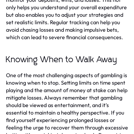
only helps you understand your overall expenditure
but also enables you to adjust your strategies and
set realistic limits. Regular tracking can help you
avoid chasing losses and making impulsive bets,
which can lead to severe financial consequences.
Knowing When to Walk Away
One of the most challenging aspects of gambling is
knowing when to stop. Setting limits on time spent
playing and the amount of money at stake can help
mitigate losses. Always remember that gambling
should be viewed as entertainment, and it's
essential to maintain a healthy perspective. If you
find yourself experiencing prolonged losses or
feeling the urge to recover them through excessive