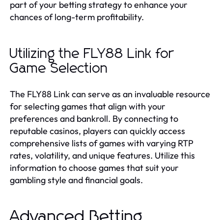
part of your betting strategy to enhance your
chances of long-term profitability.
Utilizing the FLY88 Link for
Game Selection
The FLY88 Link can serve as an invaluable resource
for selecting games that align with your
preferences and bankroll. By connecting to
reputable casinos, players can quickly access
comprehensive lists of games with varying RTP
rates, volatility, and unique features. Utilize this
information to choose games that suit your
gambling style and financial goals.
Advanced Betting