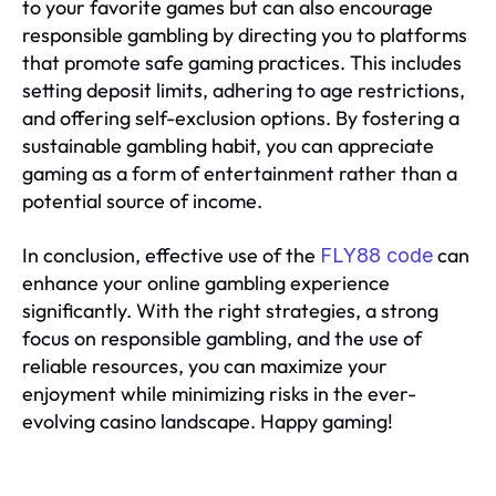
to your favorite games but can also encourage
responsible gambling by directing you to platforms
that promote safe gaming practices. This includes
setting deposit limits, adhering to age restrictions,
and offering self-exclusion options. By fostering a
sustainable gambling habit, you can appreciate
gaming as a form of entertainment rather than a
potential source of income.
In conclusion, effective use of the
can
FLY88 code
enhance your online gambling experience
significantly. With the right strategies, a strong
focus on responsible gambling, and the use of
reliable resources, you can maximize your
enjoyment while minimizing risks in the ever-
evolving casino landscape. Happy gaming!