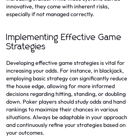
innovative, they come with inherent risks,
especially if not managed correctly.
Implementing Effective Game
Strategies
Developing effective game strategies is vital for
increasing your odds. For instance, in blackjack,
employing basic strategy can significantly reduce
the house edge, allowing for more informed
decisions regarding hitting, standing, or doubling
down. Poker players should study odds and hand
rankings to maximize their chances in various
situations. Always be adaptable in your approach
and continuously refine your strategies based on
your outcomes.