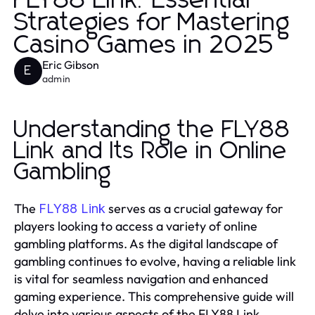
FLY88 Link: Essential
Strategies for Mastering
Casino Games in 2025
Eric Gibson
E
admin
Understanding the FLY88
Link and Its Role in Online
Gambling
The
serves as a crucial gateway for
FLY88 Link
players looking to access a variety of online
gambling platforms. As the digital landscape of
gambling continues to evolve, having a reliable link
is vital for seamless navigation and enhanced
gaming experience. This comprehensive guide will
delve into various aspects of the FLY88 Link,