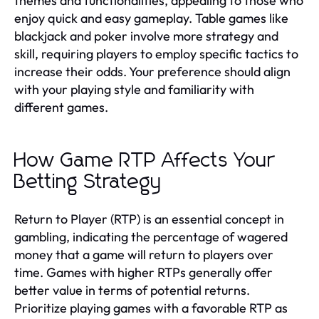
themes and functionalities, appealing to those who
enjoy quick and easy gameplay. Table games like
blackjack and poker involve more strategy and
skill, requiring players to employ specific tactics to
increase their odds. Your preference should align
with your playing style and familiarity with
different games.
How Game RTP Affects Your
Betting Strategy
Return to Player (RTP) is an essential concept in
gambling, indicating the percentage of wagered
money that a game will return to players over
time. Games with higher RTPs generally offer
better value in terms of potential returns.
Prioritize playing games with a favorable RTP as