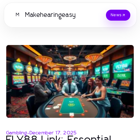
Makehearingeasy
M
News
Gambling
-
December 17, 2025