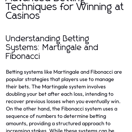
Techniques for Winning at
Casinos
Understanding Betting
Systems: Martingale and
Fibonacci
Betting systems like Martingale and Fibonacci are
popular strategies that players use to manage
their bets. The Martingale system involves
doubling your bet after each loss, intending to
recover previous losses when you eventually win.
On the other hand, the Fibonacci system uses a
sequence of numbers to determine betting
amounts, providing a structured approach to
increasing stakes. While these systems can be