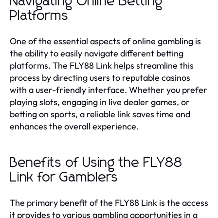
Navigating Online Betting
Platforms
One of the essential aspects of online gambling is
the ability to easily navigate different betting
platforms. The FLY88 Link helps streamline this
process by directing users to reputable casinos
with a user-friendly interface. Whether you prefer
playing slots, engaging in live dealer games, or
betting on sports, a reliable link saves time and
enhances the overall experience.
Benefits of Using the FLY88
Link for Gamblers
The primary benefit of the FLY88 Link is the access
it provides to various gambling opportunities in a