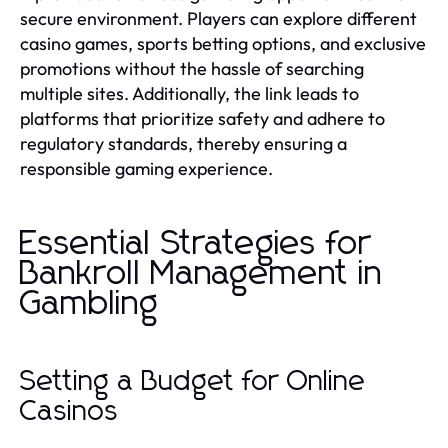
secure environment. Players can explore different
casino games, sports betting options, and exclusive
promotions without the hassle of searching
multiple sites. Additionally, the link leads to
platforms that prioritize safety and adhere to
regulatory standards, thereby ensuring a
responsible gaming experience.
Essential Strategies for
Bankroll Management in
Gambling
Setting a Budget for Online
Casinos