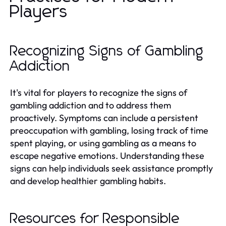
Players
Recognizing Signs of Gambling
Addiction
It's vital for players to recognize the signs of
gambling addiction and to address them
proactively. Symptoms can include a persistent
preoccupation with gambling, losing track of time
spent playing, or using gambling as a means to
escape negative emotions. Understanding these
signs can help individuals seek assistance promptly
and develop healthier gambling habits.
Resources for Responsible