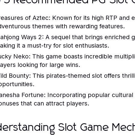
 5 Recommended PG Slot 
reasures of Aztec:
Known for its high RTP and 
dventurous themes with rewarding features.
ahjong Ways 2:
A sequel that brings enriched 
aking it a must-try for slot enthusiasts.
ucky Neko:
This game boasts incredible multipli
layers looking for large wins.
ild Bounty:
This pirates-themed slot offers thri
pportunities.
anesha Fortune:
Incorporating popular cultural
onuses that can attract players.
erstanding Slot Game Mec