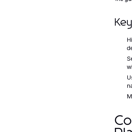
Key
H
d
S
w
U
n
M
Co