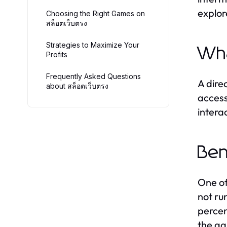
explor
Choosing the Right Games on
สล็อตเว็บตรง
Strategies to Maximize Your
Wha
Profits
Frequently Asked Questions
A dire
about สล็อตเว็บตรง
access
intera
Ben
One of
not ru
percen
the ga