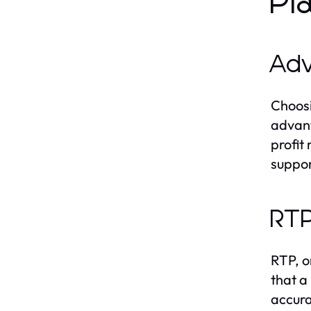
Pl
Adv
Choosi
advant
profit
suppor
RTP
RTP, o
that a
accura