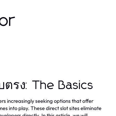
or
บตรง: The Basics
ers increasingly seeking options that offer
es into play. These direct slot sites eliminate
opers directly. In this article, we will