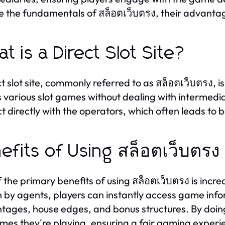
e the fundamentals of สล็อตเว็บตรง, their advantag
t is a Direct Slot Site?
ct slot site, commonly referred to as สล็อตเว็บตรง, is
 various slot games without dealing with intermedia
ct directly with the operators, which often leads to
efits of Using สล็อตเว็บตรง
 the primary benefits of using สล็อตเว็บตรง is incr
n by agents, players can instantly access game info
tages, house edges, and bonus structures. By doing
mes they're playing, ensuring a fair gaming experi