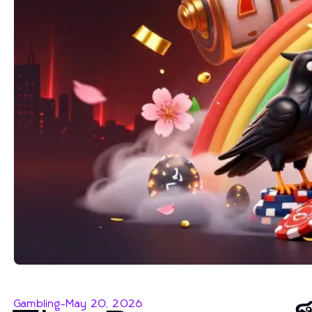
Gambling
-
May 20, 2026