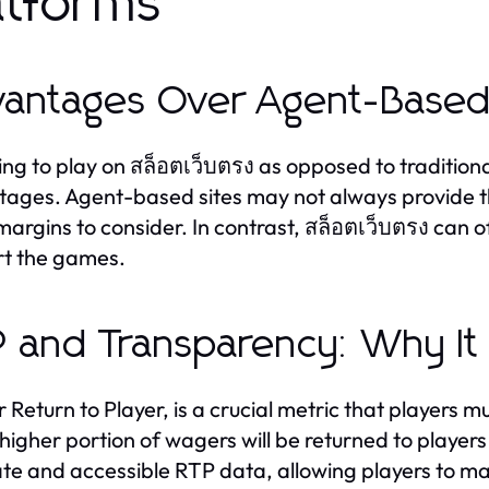
atforms
antages Over Agent-Base
ng to play on สล็อตเว็บตรง as opposed to tradition
ages. Agent-based sites may not always provide t
 margins to consider. In contrast, สล็อตเว็บตรง can o
t the games.
 and Transparency: Why It
r Return to Player, is a crucial metric that players
 higher portion of wagers will be returned to players
te and accessible RTP data, allowing players to m