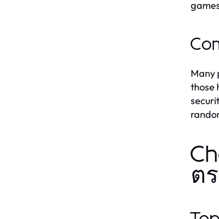
games
Com
Many p
those 
securi
rando
Ch
ตร