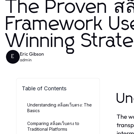
The Proven สล
Framework Use
Winning Strat
Eric Gibson
E
admin
Table of Contents
Un
Understanding สล็อตเว็บตรง: The
Basics
The wo
Comparing สล็อตเว็บตรง to
transp
Traditional Platforms
interm