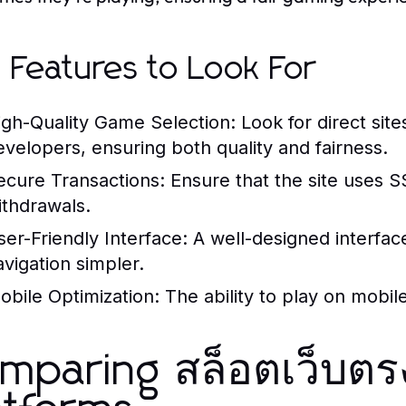
 Features to Look For
igh-Quality Game Selection:
Look for direct sit
evelopers, ensuring both quality and fairness.
ecure Transactions:
Ensure that the site uses S
ithdrawals.
ser-Friendly Interface:
A well-designed interfa
avigation simpler.
obile Optimization:
The ability to play on mobil
mparing สล็อตเว็บตรง