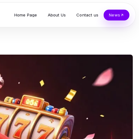
Home Page
About Us
Contact us
News