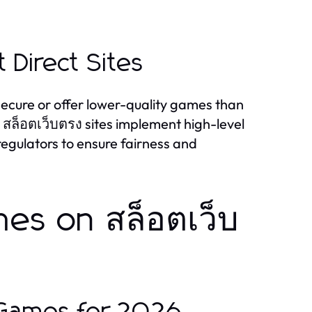
Direct Sites
 secure or offer lower-quality games than
e สล็อตเว็บตรง sites implement high-level
regulators to ensure fairness and
es on สล็อตเว็บ