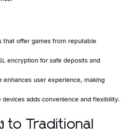
es that offer games from reputable
SL encryption for safe deposits and
ce enhances user experience, making
e devices adds convenience and flexibility.
 to Traditional