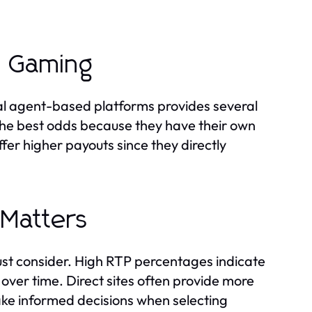
d Gaming
al agent-based platforms provides several
he best odds because they have their own
ffer higher payouts since they directly
 Matters
 must consider. High RTP percentages indicate
 over time. Direct sites often provide more
ake informed decisions when selecting