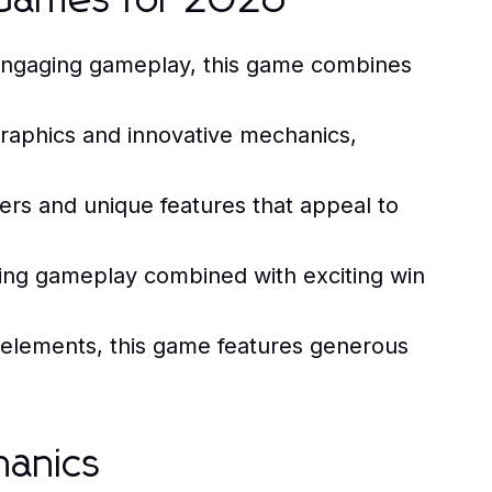
Games for 2026
engaging gameplay, this game combines
graphics and innovative mechanics,
ers and unique features that appeal to
lling gameplay combined with exciting win
 elements, this game features generous
hanics