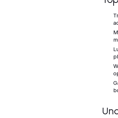
Top
T
a
M
m
L
p
W
o
G
b
Und