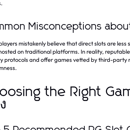
.
mon Misconceptions about 
layers mistakenly believe that direct slots are less
hosted on traditional platforms. In reality, reputabl
ty protocols and offer games vetted by third-party 
mness.
oosing the Right Gam
ง