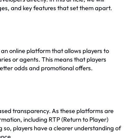
es, and key features that set them apart.
 an online platform that allows players to
ries or agents. This means that players
 better odds and promotional offers.
eased transparency. As these platforms are
rmation, including RTP (Return to Player)
 so, players have a clearer understanding of
ence.