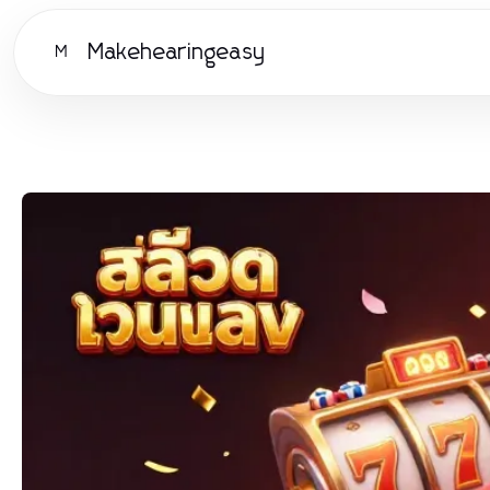
Makehearingeasy
M