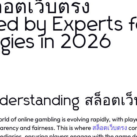
็อตเว็บตรง
d by Experts f
egies in 2026
derstanding สล็อตเว็
rld of online gambling is evolving rapidly, with play
arency and fairness. This is where
com
สล็อตเว็บตรง
ediaries, ensuring players engage with the game devel