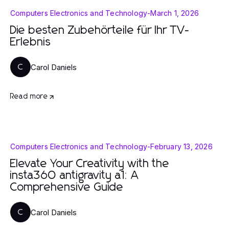
Computers Electronics and Technology
-
March 1, 2026
Die besten Zubehörteile für Ihr TV-
Erlebnis
Carol Daniels
C
Read more
Computers Electronics and Technology
-
February 13, 2026
Elevate Your Creativity with the
insta360 antigravity a1: A
Comprehensive Guide
Carol Daniels
C