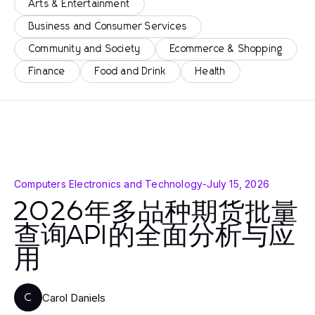
Arts & Entertainment
Business and Consumer Services
Community and Society
Ecommerce & Shopping
Finance
Food and Drink
Health
Computers Electronics and Technology
-
July 15, 2026
2026年多品种期货批量
查询API的全面分析与应
用
Carol Daniels
C