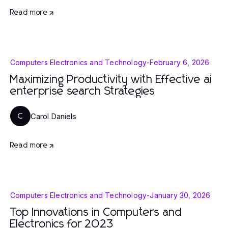
Read more
Computers Electronics and Technology
-
February 6, 2026
Maximizing Productivity with Effective ai
enterprise search Strategies
Carol Daniels
C
Read more
Computers Electronics and Technology
-
January 30, 2026
Top Innovations in Computers and
Electronics for 2023