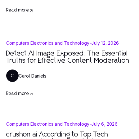
Read more
Computers Electronics and Technology
-
July 12, 2026
Detect AI Image Exposed: The Essential
Truths for Effective Content Moderation
Carol Daniels
C
Read more
Computers Electronics and Technology
-
July 6, 2026
crushon ai According to Top Tech