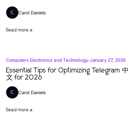
Carol Daniels
C
Read more
Computers Electronics and Technology
-
January 27, 2026
Essential Tips for Optimizing Telegram 中
文 for 2026
Carol Daniels
C
Read more