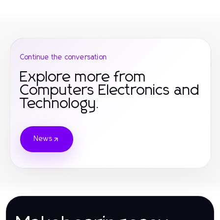
Continue the conversation
Explore more from
Computers Electronics and
Technology.
News