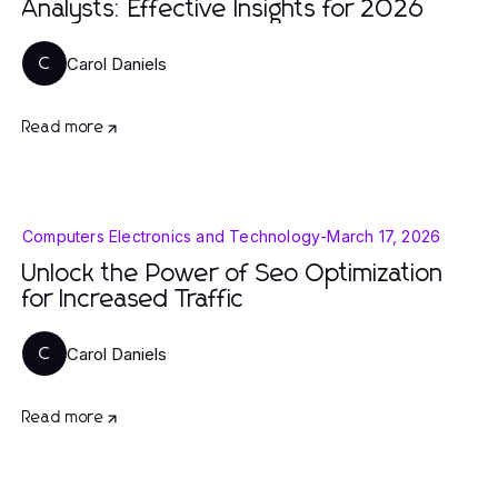
Analysts: Effective Insights for 2026
Carol Daniels
C
Read more
Computers Electronics and Technology
-
March 17, 2026
Unlock the Power of Seo Optimization
for Increased Traffic
Carol Daniels
C
Read more