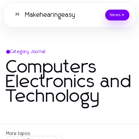
Makehearingeasy
M
News
Category Journal
Computers
Electronics and
Technology
More topics