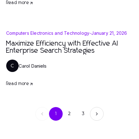
Read more
Computers Electronics and Technology
-
January 21, 2026
Maximize Efficiency with Effective AI
Enterprise Search Strategies
Carol Daniels
C
Read more
1
2
3