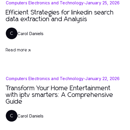
Computers Electronics and Technology
-
January 25, 2026
Efficient Strategies for linkedin search
data extraction and Analysis
Carol Daniels
C
Read more
Computers Electronics and Technology
-
January 22, 2026
Transform Your Home Entertainment
with iptv smarters: A Comprehensive
Guide
Carol Daniels
C