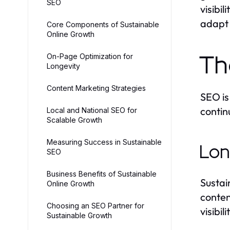
SEO
visibi
adapt 
Core Components of Sustainable
Online Growth
On-Page Optimization for
Th
Longevity
Content Marketing Strategies
SEO is
contin
Local and National SEO for
Scalable Growth
Measuring Success in Sustainable
Lon
SEO
Business Benefits of Sustainable
Sustai
Online Growth
conten
Choosing an SEO Partner for
visibil
Sustainable Growth