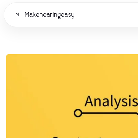
Makehearingeasy
M