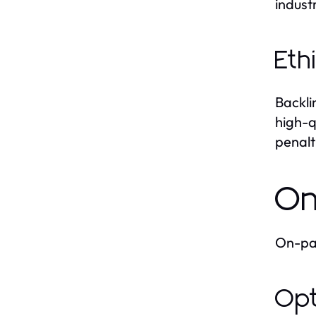
indust
Eth
Backli
high-q
penalt
On
On-pag
Opt