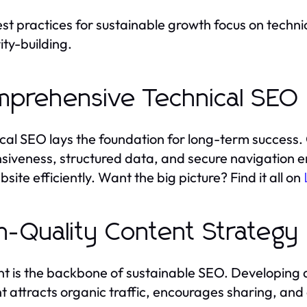
st practices for sustainable growth focus on technic
ity-building.
prehensive Technical SEO
cal SEO lays the foundation for long-term success. 
siveness, structured data, and secure navigation 
site efficiently. Want the big picture? Find it all on
h-Quality Content Strategy
t is the backbone of sustainable SEO. Developing 
t attracts organic traffic, encourages sharing, and 