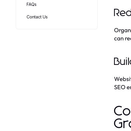
FAQs
Red
Contact Us
Organi
can re
Bui
Websit
SEO en
Co
Gr