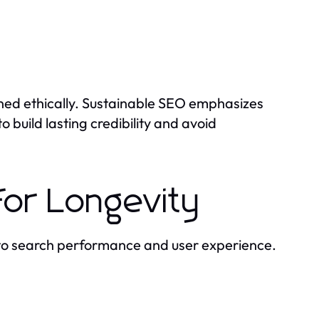
arned ethically. Sustainable SEO emphasizes
o build lasting credibility and avoid
for Longevity
to search performance and user experience.