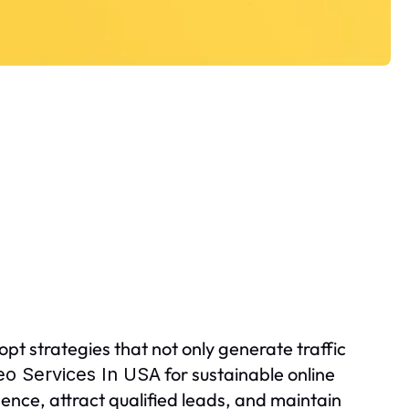
pt strategies that not only generate traffic
for sustainable online
eo Services In USA
ence, attract qualified leads, and maintain