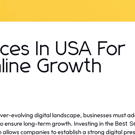
ces In USA For
nline Growth
ever-evolving digital landscape, businesses must ado
so ensure long-term growth. Investing in the
Best S
 allows companies to establish a strong digital pres