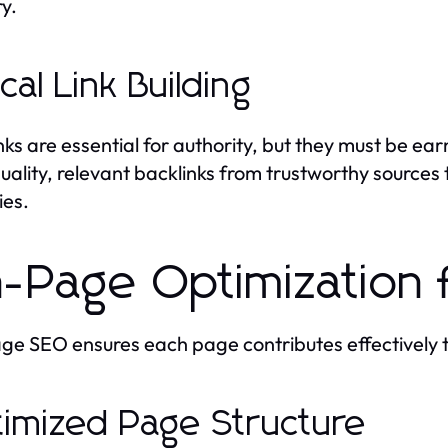
ry.
ical Link Building
nks are essential for authority, but they must be e
uality, relevant backlinks from trustworthy sources t
ies.
-Page Optimization 
e SEO ensures each page contributes effectively 
imized Page Structure