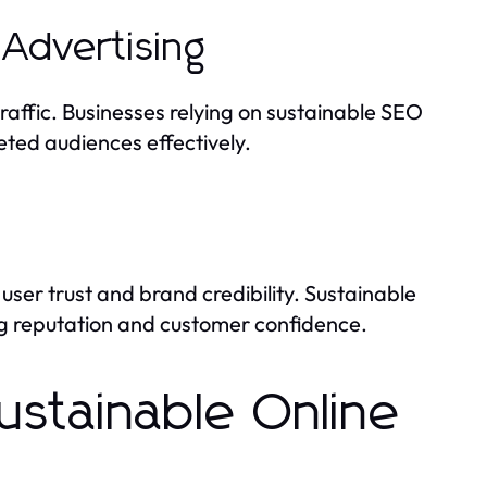
Advertising
raffic. Businesses relying on sustainable SEO
eted audiences effectively.
 user trust and brand credibility. Sustainable
ng reputation and customer confidence.
stainable Online