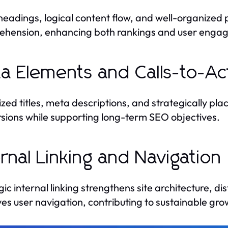
headings, logical content flow, and well-organized
hension, enhancing both rankings and user enga
a Elements and Calls-to-Ac
zed titles, meta descriptions, and strategically plac
sions while supporting long-term SEO objectives.
ernal Linking and Navigation
gic internal linking strengthens site architecture, d
es user navigation, contributing to sustainable gro