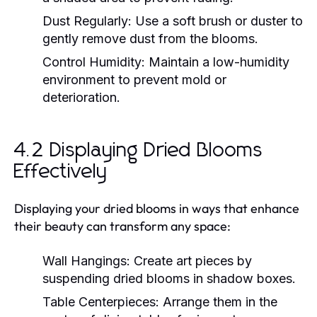
Dust Regularly:
Use a soft brush or duster to
gently remove dust from the blooms.
Control Humidity:
Maintain a low-humidity
environment to prevent mold or
deterioration.
4.2 Displaying Dried Blooms
Effectively
Displaying your dried blooms in ways that enhance
their beauty can transform any space:
Wall Hangings:
Create art pieces by
suspending dried blooms in shadow boxes.
Table Centerpieces:
Arrange them in the