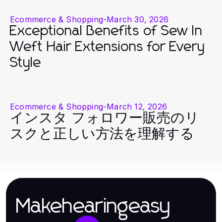
Ecommerce & Shopping
-
March 30, 2026
Exceptional Benefits of Sew In
Weft Hair Extensions for Every
Style
Ecommerce & Shopping
-
March 12, 2026
インスタ フォロワー販売のリ
スクと正しい方法を理解する
Makehearingeasy