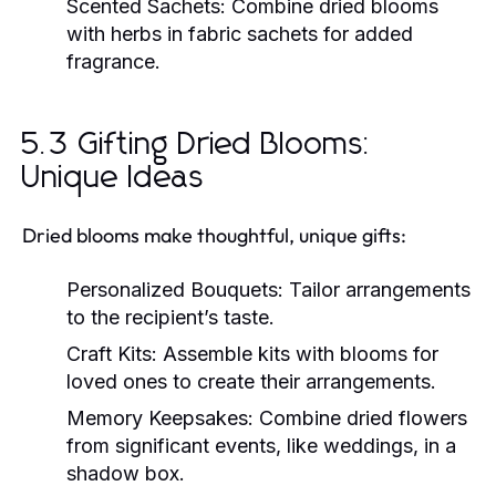
Scented Sachets:
Combine dried blooms
with herbs in fabric sachets for added
fragrance.
5.3 Gifting Dried Blooms:
Unique Ideas
Dried blooms make thoughtful, unique gifts:
Personalized Bouquets:
Tailor arrangements
to the recipient’s taste.
Craft Kits:
Assemble kits with blooms for
loved ones to create their arrangements.
Memory Keepsakes:
Combine dried flowers
from significant events, like weddings, in a
shadow box.