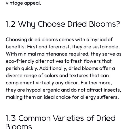
vintage appeal.
1.2 Why Choose Dried Blooms?
Choosing dried blooms comes with a myriad of
benefits. First and foremost, they are sustainable.
With minimal maintenance required, they serve as
eco-friendly alternatives to fresh flowers that
perish quickly. Additionally, dried blooms offer a
diverse range of colors and textures that can
complement virtually any décor. Furthermore,
they are hypoallergenic and do not attract insects,
making them an ideal choice for allergy sufferers.
1.3 Common Varieties of Dried
Blooms