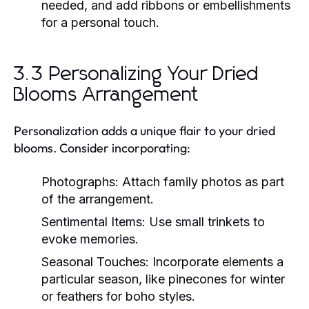
needed, and add ribbons or embellishments
for a personal touch.
3.3 Personalizing Your Dried
Blooms Arrangement
Personalization adds a unique flair to your dried
blooms. Consider incorporating:
Photographs:
Attach family photos as part
of the arrangement.
Sentimental Items:
Use small trinkets to
evoke memories.
Seasonal Touches:
Incorporate elements a
particular season, like pinecones for winter
or feathers for boho styles.