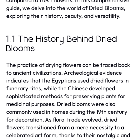
compared to fresh flowers. In this comprehensive
guide, we delve into the world of
,
Dried Blooms
exploring their history, beauty, and versatility.
1.1 The History Behind Dried
Blooms
The practice of drying flowers can be traced back
to ancient civilizations. Archeological evidence
indicates that the Egyptians used dried flowers in
funerary rites, while the Chinese developed
sophisticated methods for preserving plants for
medicinal purposes. Dried blooms were also
commonly used in homes during the 19th century
for decoration. As floral trade evolved, dried
flowers transitioned from a mere necessity to a
celebrated art form, thanks to their nostalgic and