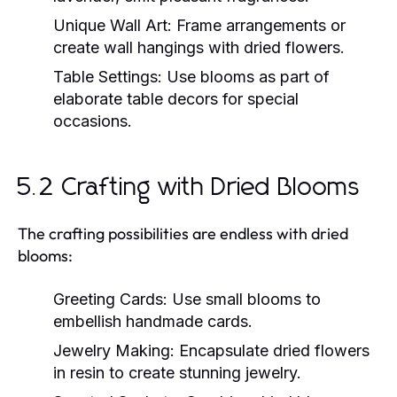
Unique Wall Art:
Frame arrangements or
create wall hangings with dried flowers.
Table Settings:
Use blooms as part of
elaborate table decors for special
occasions.
5.2 Crafting with Dried Blooms
The crafting possibilities are endless with dried
blooms:
Greeting Cards:
Use small blooms to
embellish handmade cards.
Jewelry Making:
Encapsulate dried flowers
in resin to create stunning jewelry.