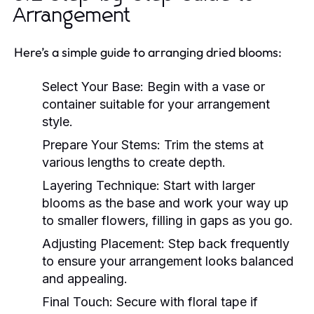
Arrangement
Here’s a simple guide to arranging dried blooms:
Select Your Base:
Begin with a vase or
container suitable for your arrangement
style.
Prepare Your Stems:
Trim the stems at
various lengths to create depth.
Layering Technique:
Start with larger
blooms as the base and work your way up
to smaller flowers, filling in gaps as you go.
Adjusting Placement:
Step back frequently
to ensure your arrangement looks balanced
and appealing.
Final Touch:
Secure with floral tape if