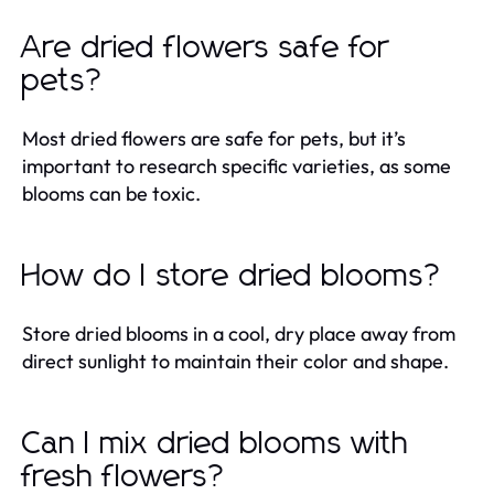
Are dried flowers safe for
pets?
Most dried flowers are safe for pets, but it’s
important to research specific varieties, as some
blooms can be toxic.
How do I store dried blooms?
Store dried blooms in a cool, dry place away from
direct sunlight to maintain their color and shape.
Can I mix dried blooms with
fresh flowers?