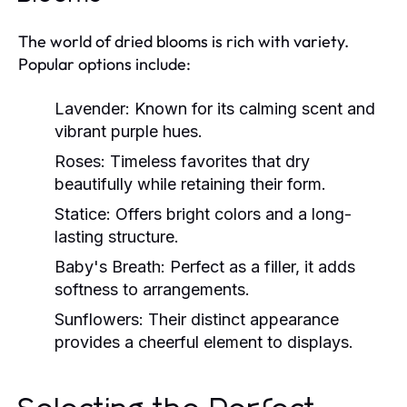
The world of dried blooms is rich with variety.
Popular options include:
Lavender:
Known for its calming scent and
vibrant purple hues.
Roses:
Timeless favorites that dry
beautifully while retaining their form.
Statice:
Offers bright colors and a long-
lasting structure.
Baby's Breath:
Perfect as a filler, it adds
softness to arrangements.
Sunflowers:
Their distinct appearance
provides a cheerful element to displays.