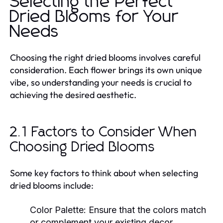
Selecting the Perfect
Dried Blooms for Your
Needs
Choosing the right dried blooms involves careful
consideration. Each flower brings its own unique
vibe, so understanding your needs is crucial to
achieving the desired aesthetic.
2.1 Factors to Consider When
Choosing Dried Blooms
Some key factors to think about when selecting
dried blooms include:
Color Palette:
Ensure that the colors match
or complement your existing decor.