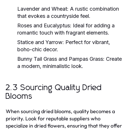
Lavender and Wheat:
A rustic combination
that evokes a countryside feel.
Roses and Eucalyptus:
Ideal for adding a
romantic touch with fragrant elements.
Statice and Yarrow:
Perfect for vibrant,
boho-chic decor.
Bunny Tail Grass and Pampas Grass:
Create
a modern, minimalistic look.
2.3 Sourcing Quality Dried
Blooms
When sourcing dried blooms, quality becomes a
priority. Look for reputable suppliers who
specialize in dried flowers, ensuring that they offer