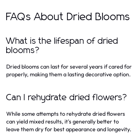
FAQs About Dried Blooms
What is the lifespan of dried
blooms?
Dried blooms can last for several years if cared for
properly, making them a lasting decorative option.
Can I rehydrate dried flowers?
While some attempts to rehydrate dried flowers
can yield mixed results, it's generally better to
leave them dry for best appearance and longevity.