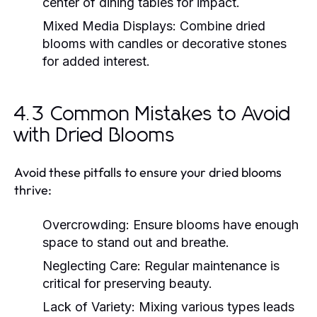
center of dining tables for impact.
Mixed Media Displays:
Combine dried
blooms with candles or decorative stones
for added interest.
4.3 Common Mistakes to Avoid
with Dried Blooms
Avoid these pitfalls to ensure your dried blooms
thrive:
Overcrowding:
Ensure blooms have enough
space to stand out and breathe.
Neglecting Care:
Regular maintenance is
critical for preserving beauty.
Lack of Variety:
Mixing various types leads