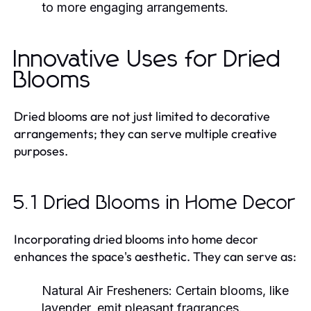
to more engaging arrangements.
Innovative Uses for Dried
Blooms
Dried blooms are not just limited to decorative
arrangements; they can serve multiple creative
purposes.
5.1 Dried Blooms in Home Decor
Incorporating dried blooms into home decor
enhances the space's aesthetic. They can serve as:
Natural Air Fresheners:
Certain blooms, like
lavender, emit pleasant fragrances.