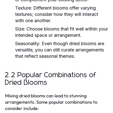
Texture:
Different blooms offer varying
textures; consider how they will interact
with one another.
Size:
Choose blooms that fit well within your
intended space or arrangement.
Seasonality:
Even though dried blooms are
versatile, you can still curate arrangements
that reflect seasonal themes.
2.2 Popular Combinations of
Dried Blooms
Mixing dried blooms can lead to stunning
arrangements. Some popular combinations to
consider include: