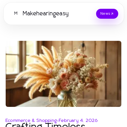
Makehearingeasy
M
News
Ecommerce & Shopping
-
February 4, 2026