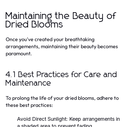
Maintaining the Beauty of
Dried Blooms
Once you've created your breathtaking
arrangements, maintaining their beauty becomes
paramount.
4.1 Best Practices for Care and
Maintenance
To prolong the life of your dried blooms, adhere to
these best practices:
Avoid Direct Sunlight:
Keep arrangements in
a shaded area to prevent fading.