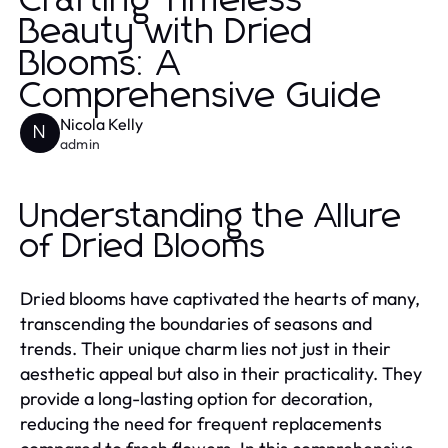
Crafting Timeless
Beauty with Dried
Blooms: A
Comprehensive Guide
Nicola Kelly
N
admin
Understanding the Allure
of Dried Blooms
Dried blooms have captivated the hearts of many,
transcending the boundaries of seasons and
trends. Their unique charm lies not just in their
aesthetic appeal but also in their practicality. They
provide a long-lasting option for decoration,
reducing the need for frequent replacements