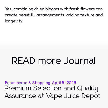
Yes, combining dried blooms with fresh flowers can
create beautiful arrangements, adding texture and
longevity.
READ more Journal
Ecommerce & Shopping
-
April 5, 2026
Premium Selection and Quality
Assurance at Vape Juice Depot