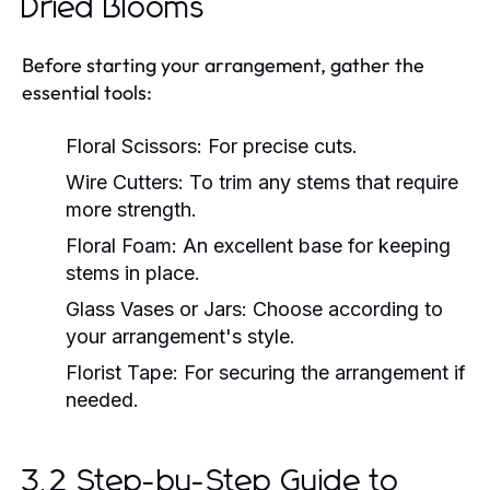
Dried Blooms
Before starting your arrangement, gather the
essential tools:
Floral Scissors:
For precise cuts.
Wire Cutters:
To trim any stems that require
more strength.
Floral Foam:
An excellent base for keeping
stems in place.
Glass Vases or Jars:
Choose according to
your arrangement's style.
Florist Tape:
For securing the arrangement if
needed.
3.2 Step-by-Step Guide to