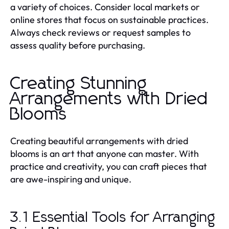
a variety of choices. Consider local markets or
online stores that focus on sustainable practices.
Always check reviews or request samples to
assess quality before purchasing.
Creating Stunning
Arrangements with Dried
Blooms
Creating beautiful arrangements with dried
blooms is an art that anyone can master. With
practice and creativity, you can craft pieces that
are awe-inspiring and unique.
3.1 Essential Tools for Arranging