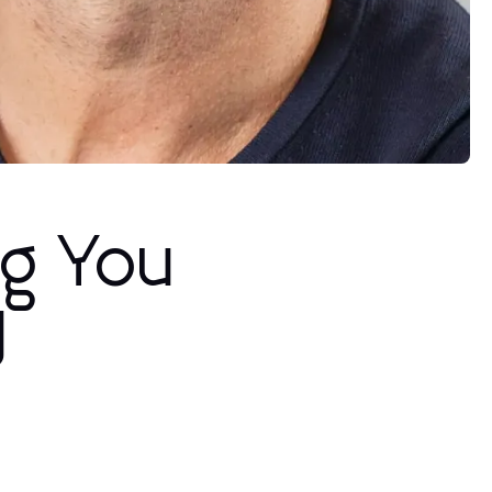
ng You
y