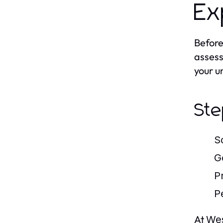
Ex
Before
assess
your u
Ste
S
G
P
P
At
Wes