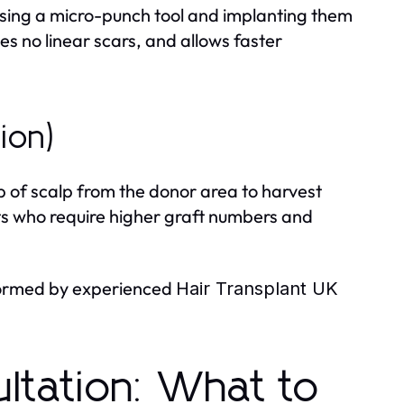
s using a micro-punch tool and implanting them
aves no linear scars, and allows faster
tion)
p of scalp from the donor area to harvest
ients who require higher graft numbers and
rformed by experienced
Hair Transplant UK
ltation: What to