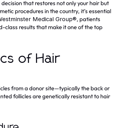
decision that restores not only your hair but
etic procedures in the country, it’s essential
, patients
estminster Medical Group®
class results that make it one of the top
cs of Hair
licles from a donor site—typically the back or
ed follicles are genetically resistant to hair
dure