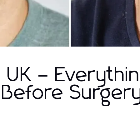
t UK – Everythi
Before Surger