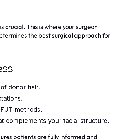
is crucial. This is where your surgeon
determines the best surgical approach for
ess
of donor hair.
tations.
 FUT methods.
hat complements your facial structure.
sures patients are fully informed and