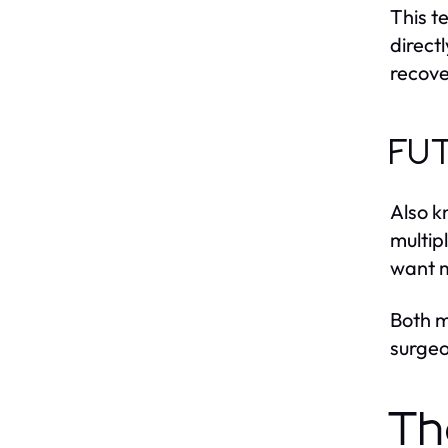
This t
directl
recove
FUT
Also k
multip
want m
Both m
surgeo
Th