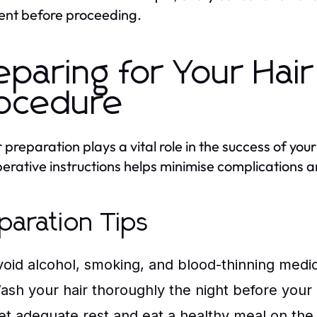
ent before proceeding.
eparing for Your Hai
ocedure
 preparation plays a vital role in the success of you
erative instructions helps minimise complications 
paration Tips
void alcohol, smoking, and blood-thinning medic
ash your hair thoroughly the night before your
et adequate rest and eat a healthy meal on the