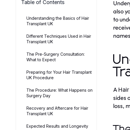
Table of Contents
Under
also y
Understanding the Basics of Hair
to und
Transplant UK
receiv
names
Different Techniques Used in Hair
Transplant UK
The Pre-Surgery Consultation:
Un
What to Expect
Tr
Preparing for Your Hair Transplant
UK Procedure
A
Hair
The Procedure: What Happens on
Surgery Day
sides 
loss, 
Recovery and Aftercare for Hair
Transplant UK
Expected Results and Longevity
The