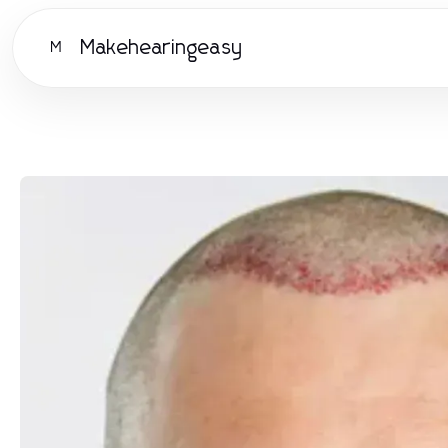
Makehearingeasy
M