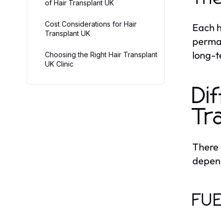
of Hair Transplant UK
Cost Considerations for Hair
Each h
Transplant UK
perman
long-t
Choosing the Right Hair Transplant
UK Clinic
Di
Tr
There
depend
FUE