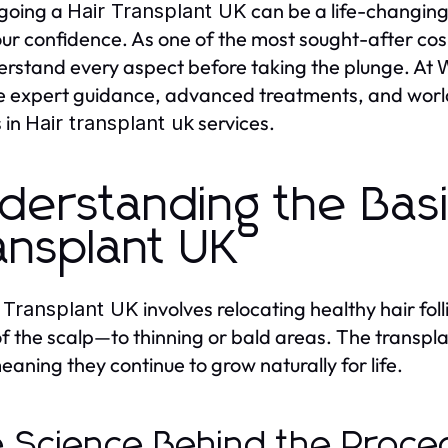
going a
can be a life-changing 
Hair Transplant UK
our confidence. As one of the most sought-after cosm
erstand every aspect before taking the plunge. At
W
e expert guidance, advanced treatments, and world-
 in
services.
Hair transplant uk
derstanding the Basi
ansplant UK
involves relocating healthy hair fol
 Transplant UK
of the scalp—to thinning or bald areas. The transplant
meaning they continue to grow naturally for life.
 Science Behind the Proce