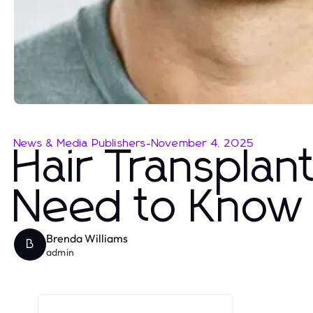
News & Media Publishers
-
November 4, 2025
Hair Transplan
Need to Know 
Brenda Williams
B
admin