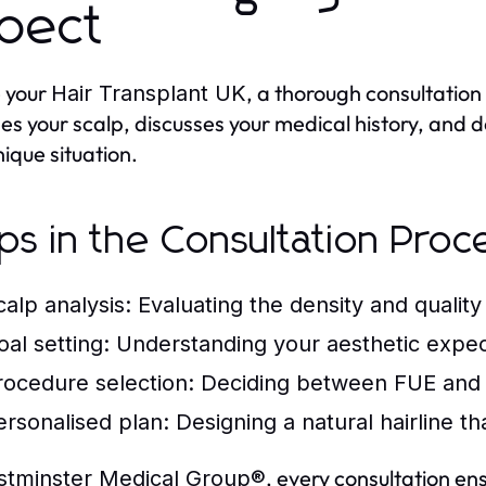
pect
 your
, a thorough consultation 
Hair Transplant UK
es your scalp, discusses your medical history, and 
nique situation.
ps in the Consultation Proc
calp analysis:
Evaluating the density and quality 
oal setting:
Understanding your aesthetic expec
rocedure selection:
Deciding between FUE and
ersonalised plan:
Designing a natural hairline t
, every consultation en
tminster Medical Group®