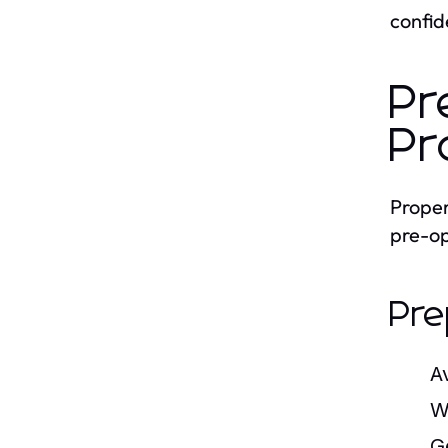
confid
Pr
Pr
Proper
pre-op
Pre
A
W
G