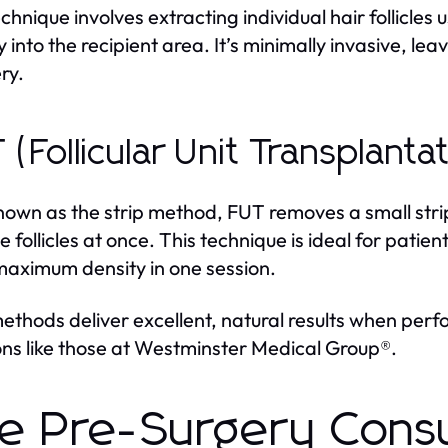
echnique involves extracting individual hair follicle
y into the recipient area. It’s minimally invasive, le
ry.
 (Follicular Unit Transplanta
nown as the strip method, FUT removes a small stri
le follicles at once. This technique is ideal for pat
aximum density in one session.
ethods deliver excellent, natural results when pe
ns like those at Westminster Medical Group®.
e Pre-Surgery Consu