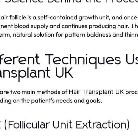
air follicle is a self-contained growth unit, and onc
ent blood supply and continues producing hair. T
erm, natural solution for pattern baldness and thinn
fferent Techniques U
ansplant UK
 are two main methods of
proc
Hair Transplant UK
ing on the patient’s needs and goals.
 (Follicular Unit Extraction)