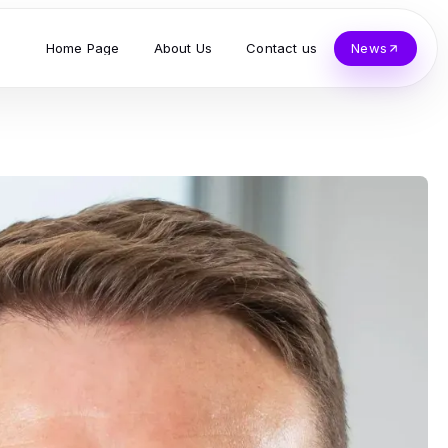
Home Page
About Us
Contact us
News