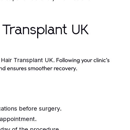
r Transplant UK
r
. Following your clinic’s
Hair Transplant UK
and ensures smoother recovery.
ations before surgery.
 appointment.
 day of the procedure.