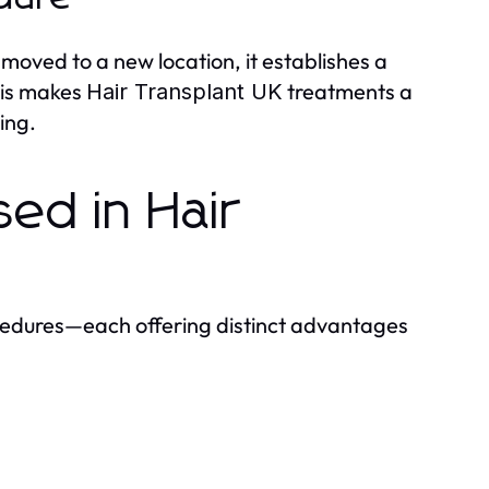
e moved to a new location, it establishes a
his makes
treatments a
Hair Transplant UK
ing.
sed in Hair
edures—each offering distinct advantages