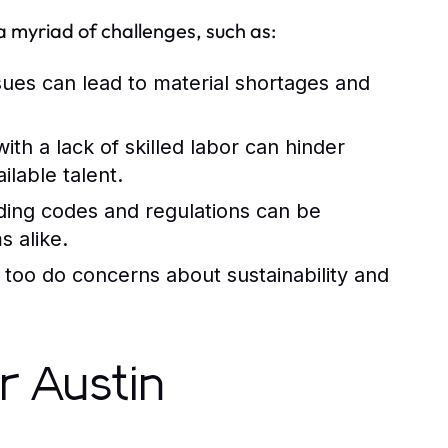
 a myriad of challenges, such as:
sues can lead to material shortages and
h a lack of skilled labor can hinder
ilable talent.
ding codes and regulations can be
s alike.
 too do concerns about sustainability and
r Austin