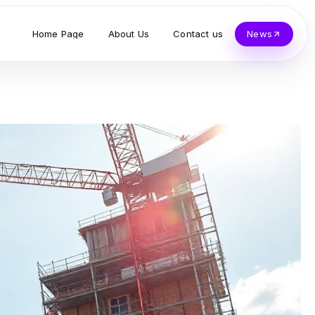
Home Page
About Us
Contact us
News