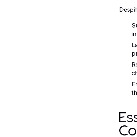
Despit
S
i
L
p
R
c
E
t
Es
Co