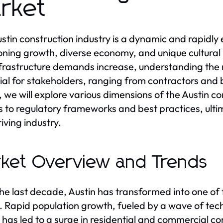
rket
stin construction industry is a dynamic and rapidly 
ning growth, diverse economy, and unique cultural 
frastructure demands increase, understanding the
ial for stakeholders, ranging from contractors and b
e, we will explore various dimensions of the Austin 
s to regulatory frameworks and best practices, ulti
riving industry.
ket Overview and Trends
he last decade, Austin has transformed into one of t
. Rapid population growth, fueled by a wave of tech 
 has led to a surge in residential and commercial co