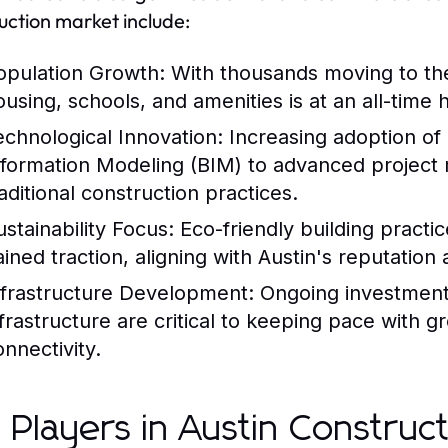
uction market include:
opulation Growth:
With thousands moving to th
ousing, schools, and amenities is at an all-time h
echnological Innovation:
Increasing adoption of 
nformation Modeling (BIM) to advanced project
raditional construction practices.
ustainability Focus:
Eco-friendly building pract
ained traction, aligning with Austin's reputation 
nfrastructure Development:
Ongoing investments
nfrastructure are critical to keeping pace with g
onnectivity.
 Players in Austin Construc