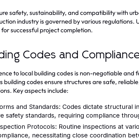
ure safety, sustainability, and compatibility with u
uction industry is governed by various regulations.
l for successful project completion.
lding Codes and Complianc
nce to local building codes is non-negotiable and 
's building codes ensure structures are safe, reliab
ions. Key aspects include:
orms and Standards:
Codes dictate structural in
ire safety standards, requiring compliance thro
nspection Protocols:
Routine inspections at vari
ompliance, necessitating close coordination be