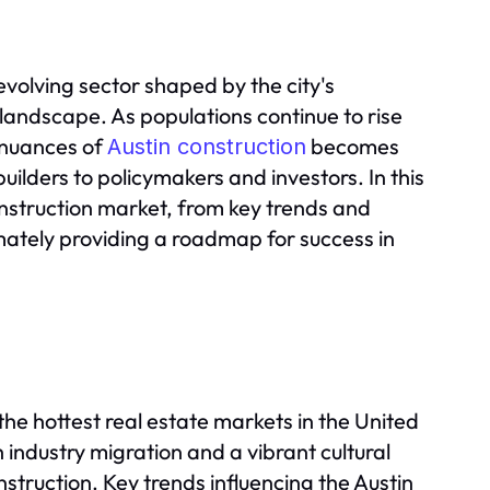
evolving sector shaped by the city's
landscape. As populations continue to rise
 nuances of
becomes
Austin construction
uilders to policymakers and investors. In this
construction market, from key trends and
mately providing a roadmap for success in
he hottest real estate markets in the United
industry migration and a vibrant cultural
nstruction. Key trends influencing the Austin