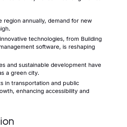
e region annually, demand for new
igh.
innovative technologies, from Building
 management software, is reshaping
ices and sustainable development have
as a green city.
 in transportation and public
rowth, enhancing accessibility and
tion