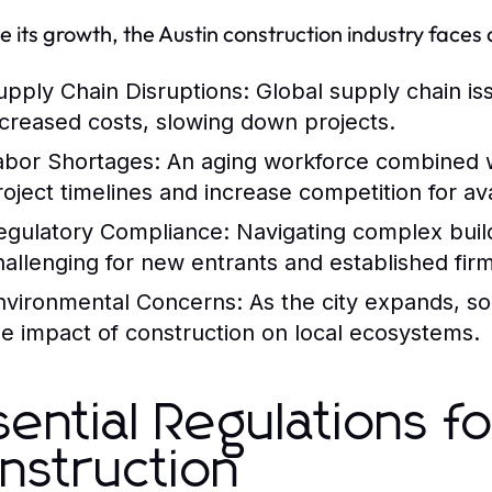
e its growth, the Austin construction industry faces
upply Chain Disruptions:
Global supply chain is
ncreased costs, slowing down projects.
abor Shortages:
An aging workforce combined wit
roject timelines and increase competition for ava
egulatory Compliance:
Navigating complex buil
hallenging for new entrants and established firm
nvironmental Concerns:
As the city expands, so
he impact of construction on local ecosystems.
sential Regulations fo
nstruction