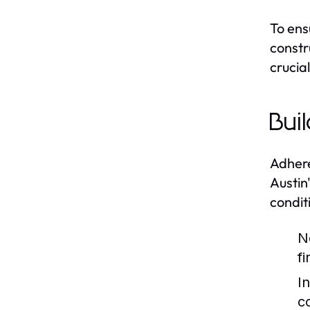
To ens
constr
crucia
Bui
Adhere
Austin
condit
N
f
I
c