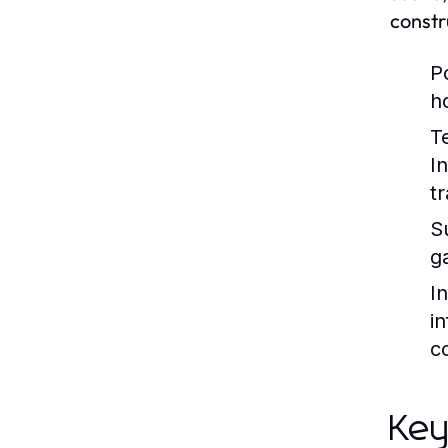
constr
P
h
T
I
t
S
g
I
i
c
Key