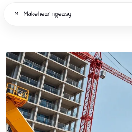
Makehearingeasy
M