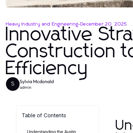
Heavy Industry and Engineering
-
December 20, 2025
Innovative Stra
Construction t
Efficiency
Sylvia Mcdonald
S
admin
Table of Contents
Un
Understanding the Austin