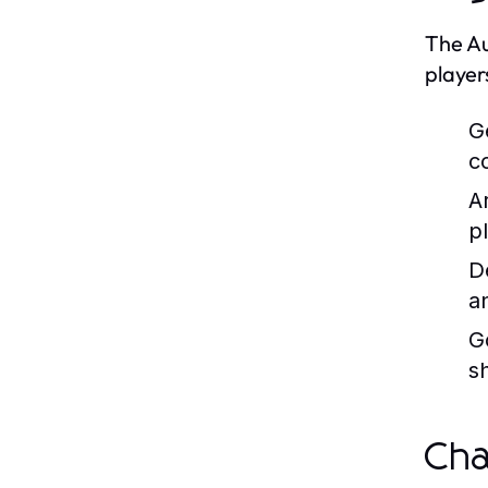
The Au
player
G
c
A
p
D
a
G
s
Cha