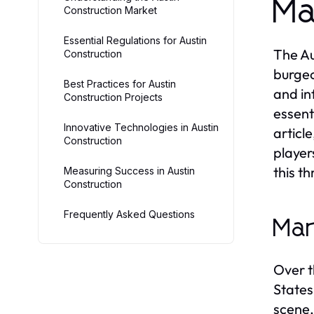
Ma
Construction Market
Essential Regulations for Austin
The Au
Construction
burgeo
Best Practices for Austin
and in
Construction Projects
essent
Innovative Technologies in Austin
articl
Construction
player
this th
Measuring Success in Austin
Construction
Frequently Asked Questions
Mar
Over t
States
scene,