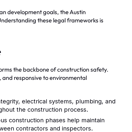
rban development goals, the Austin
 Understanding these legal frameworks is
e
forms the backbone of construction safety.
le, and responsive to environmental
tegrity, electrical systems, plumbing, and
ughout the construction process.
ous construction phases help maintain
tween contractors and inspectors.