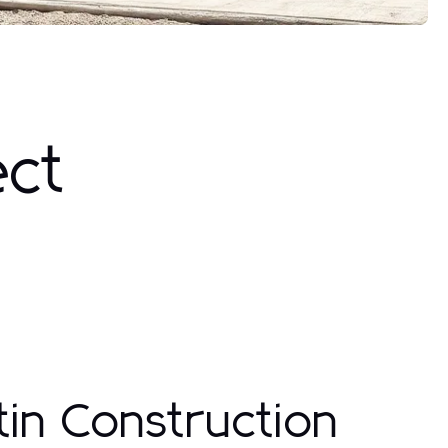
ect
in Construction