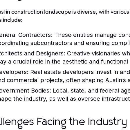
stin construction landscape is diverse, with various
s include:
eneral Contractors:
These entities manage constr
oordinating subcontractors and ensuring compli
rchitects and Designers:
Creative visionaries wh
lay a crucial role in the aesthetic and functional
evelopers:
Real estate developers invest in and
nd commercial projects, often shaping Austin’s s
overnment Bodies:
Local, state, and federal age
hape the industry, as well as oversee infrastru
llenges Facing the Industry