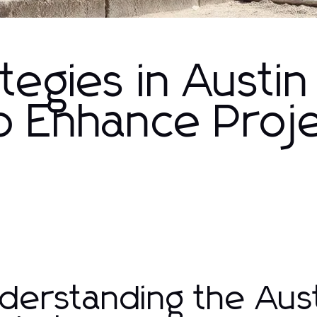
tegies in Austin
o Enhance Proj
derstanding the Aust