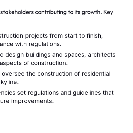
 stakeholders contributing to its growth. Key
uction projects from start to finish,
ance with regulations.
o design buildings and spaces, architects
 aspects of construction.
 oversee the construction of residential
kyline.
ncies set regulations and guidelines that
cture improvements.