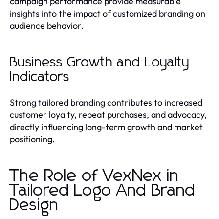
campaign performance provide measurable
insights into the impact of customized branding on
audience behavior.
Business Growth and Loyalty
Indicators
Strong tailored branding contributes to increased
customer loyalty, repeat purchases, and advocacy,
directly influencing long-term growth and market
positioning.
The Role of VexNex in
Tailored Logo And Brand
Design