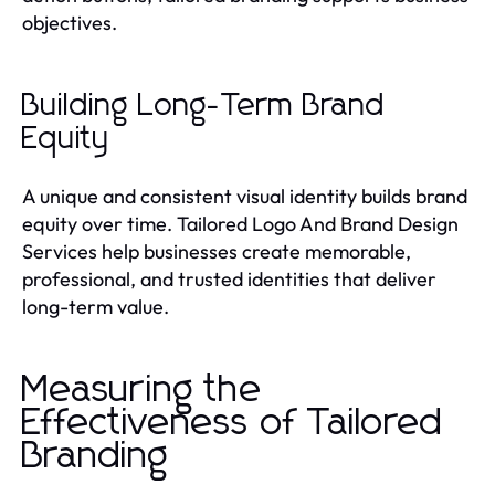
objectives.
Building Long-Term Brand
Equity
A unique and consistent visual identity builds brand
equity over time. Tailored Logo And Brand Design
Services help businesses create memorable,
professional, and trusted identities that deliver
long-term value.
Measuring the
Effectiveness of Tailored
Branding