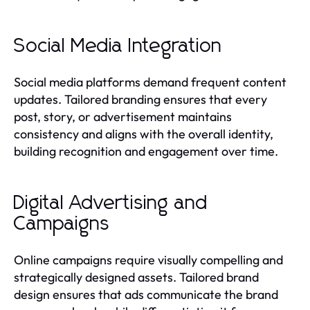
Social Media Integration
Social media platforms demand frequent content
updates. Tailored branding ensures that every
post, story, or advertisement maintains
consistency and aligns with the overall identity,
building recognition and engagement over time.
Digital Advertising and
Campaigns
Online campaigns require visually compelling and
strategically designed assets. Tailored brand
design ensures that ads communicate the brand