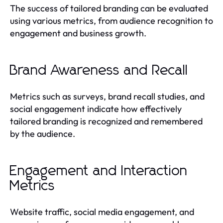
The success of tailored branding can be evaluated
using various metrics, from audience recognition to
engagement and business growth.
Brand Awareness and Recall
Metrics such as surveys, brand recall studies, and
social engagement indicate how effectively
tailored branding is recognized and remembered
by the audience.
Engagement and Interaction
Metrics
Website traffic, social media engagement, and