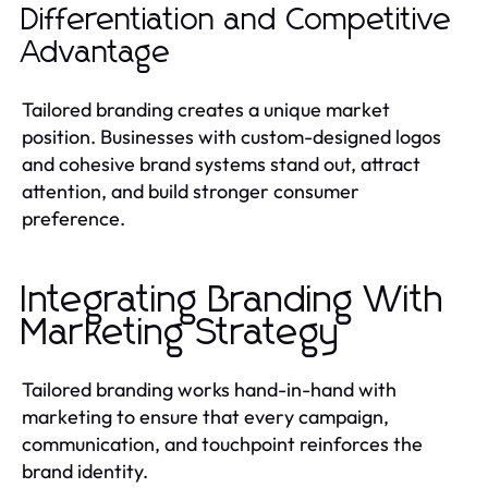
Differentiation and Competitive
Advantage
Tailored branding creates a unique market
position. Businesses with custom-designed logos
and cohesive brand systems stand out, attract
attention, and build stronger consumer
preference.
Integrating Branding With
Marketing Strategy
Tailored branding works hand-in-hand with
marketing to ensure that every campaign,
communication, and touchpoint reinforces the
brand identity.