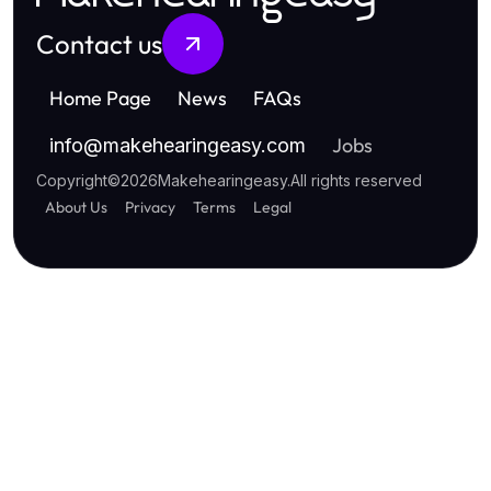
Contact us
Home Page
News
FAQs
Jobs
info
@
makehearingeasy.com
Copyright
©
2026
Makehearingeasy
.
All rights reserved
About Us
Privacy
Terms
Legal