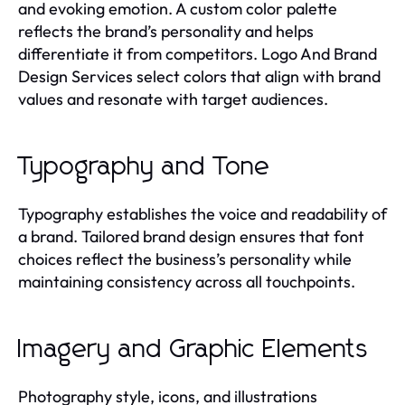
and evoking emotion. A custom color palette
reflects the brand’s personality and helps
differentiate it from competitors. Logo And Brand
Design Services select colors that align with brand
values and resonate with target audiences.
Typography and Tone
Typography establishes the voice and readability of
a brand. Tailored brand design ensures that font
choices reflect the business’s personality while
maintaining consistency across all touchpoints.
Imagery and Graphic Elements
Photography style, icons, and illustrations