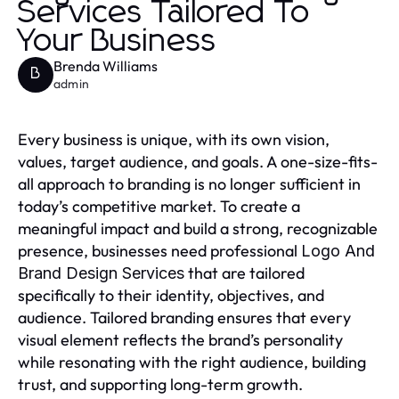
Services Tailored To
Your Business
Brenda Williams
B
admin
Every business is unique, with its own vision,
values, target audience, and goals. A one-size-fits-
all approach to branding is no longer sufficient in
today’s competitive market. To create a
meaningful impact and build a strong, recognizable
presence, businesses need professional
Logo And
that are tailored
Brand Design Services
specifically to their identity, objectives, and
audience. Tailored branding ensures that every
visual element reflects the brand’s personality
while resonating with the right audience, building
trust, and supporting long-term growth.