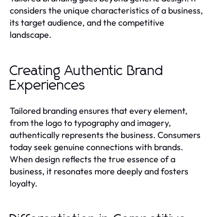
considers the unique characteristics of a business,
its target audience, and the competitive
landscape.
Creating Authentic Brand
Experiences
Tailored branding ensures that every element,
from the logo to typography and imagery,
authentically represents the business. Consumers
today seek genuine connections with brands.
When design reflects the true essence of a
business, it resonates more deeply and fosters
loyalty.