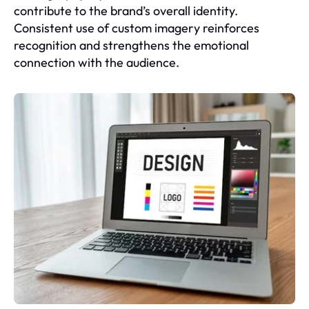
contribute to the brand’s overall identity.
Consistent use of custom imagery reinforces
recognition and strengthens the emotional
connection with the audience.