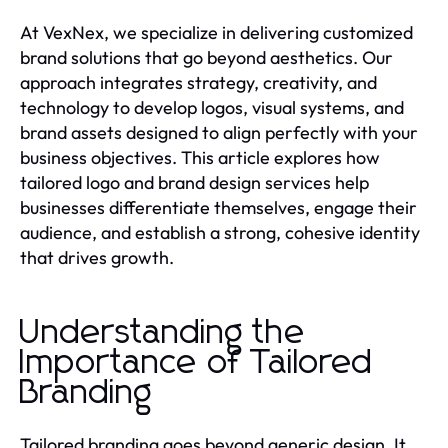
At VexNex, we specialize in delivering customized
brand solutions that go beyond aesthetics. Our
approach integrates strategy, creativity, and
technology to develop logos, visual systems, and
brand assets designed to align perfectly with your
business objectives. This article explores how
tailored logo and brand design services help
businesses differentiate themselves, engage their
audience, and establish a strong, cohesive identity
that drives growth.
Understanding the
Importance of Tailored
Branding
Tailored branding goes beyond generic design. It