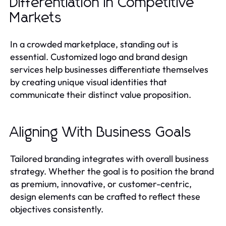
Differentiation in Competitive
Markets
In a crowded marketplace, standing out is
essential. Customized logo and brand design
services help businesses differentiate themselves
by creating unique visual identities that
communicate their distinct value proposition.
Aligning With Business Goals
Tailored branding integrates with overall business
strategy. Whether the goal is to position the brand
as premium, innovative, or customer-centric,
design elements can be crafted to reflect these
objectives consistently.