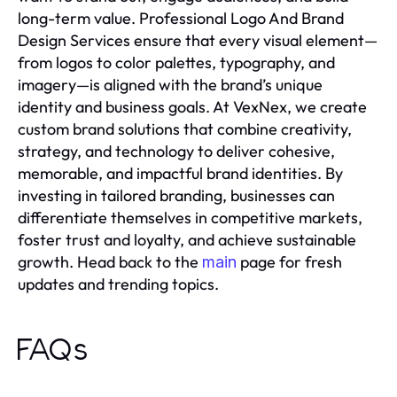
long-term value. Professional Logo And Brand
Design Services ensure that every visual element—
from logos to color palettes, typography, and
imagery—is aligned with the brand’s unique
identity and business goals. At VexNex, we create
custom brand solutions that combine creativity,
strategy, and technology to deliver cohesive,
memorable, and impactful brand identities. By
investing in tailored branding, businesses can
differentiate themselves in competitive markets,
foster trust and loyalty, and achieve sustainable
growth. Head back to the
page for fresh
main
updates and trending topics.
FAQs