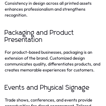
Consistency in design across all printed assets
enhances professionalism and strengthens
recognition.
Packaging and Product
Presentation
For product-based businesses, packaging is an
extension of the brand. Customized design
communicates quality, differentiates products, and
creates memorable experiences for customers.
Events and Physical Signage
Trade shows, conferences, and events provide
opportunities for direct engagement. Tailored