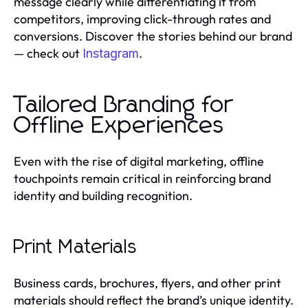
message clearly while differentiating it from
competitors, improving click-through rates and
conversions. Discover the stories behind our brand
— check out
.
Instagram
Tailored Branding for
Offline Experiences
Even with the rise of digital marketing, offline
touchpoints remain critical in reinforcing brand
identity and building recognition.
Print Materials
Business cards, brochures, flyers, and other print
materials should reflect the brand’s unique identity.