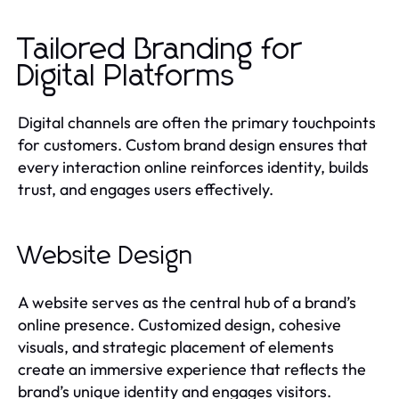
Tailored Branding for
Digital Platforms
Digital channels are often the primary touchpoints
for customers. Custom brand design ensures that
every interaction online reinforces identity, builds
trust, and engages users effectively.
Website Design
A website serves as the central hub of a brand’s
online presence. Customized design, cohesive
visuals, and strategic placement of elements
create an immersive experience that reflects the
brand’s unique identity and engages visitors.