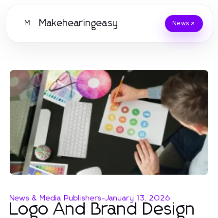
Makehearingeasy
M
News
News & Media Publishers
-
January 13, 2026
Logo And Brand Design