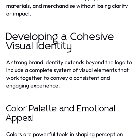
materials, and merchandise without losing clarity
or impact.
Developing a Cohesive
Visual Identity
A strong brand identity extends beyond the logo to
include a complete system of visual elements that
work together to convey a consistent and
engaging experience.
Color Palette and Emotional
Appeal
Colors are powerful tools in shaping perception