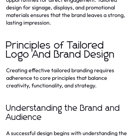
design for signage, displays, and promotional
materials ensures that the brand leaves a strong,
lasting impression.
Principles of Tailored
Logo And Brand Design
Creating effective tailored branding requires
adherence to core principles that balance
creativity, functionality, and strategy.
Understanding the Brand and
Audience
A successful design begins with understanding the