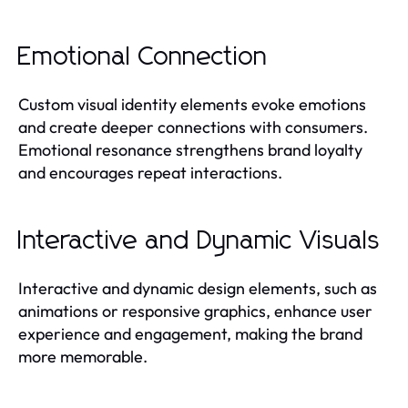
Emotional Connection
Custom visual identity elements evoke emotions
and create deeper connections with consumers.
Emotional resonance strengthens brand loyalty
and encourages repeat interactions.
Interactive and Dynamic Visuals
Interactive and dynamic design elements, such as
animations or responsive graphics, enhance user
experience and engagement, making the brand
more memorable.