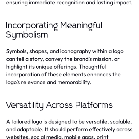
ensuring immediate recognition and lasting impact.
Incorporating Meaningful
Symbolism
Symbols, shapes, and iconography within a logo
can tell a story, convey the brand’s mission, or
highlight its unique offerings. Thoughtful
incorporation of these elements enhances the
logo’s relevance and memorability.
Versatility Across Platforms
A tailored logo is designed to be versatile, scalable,
and adaptable. It should perform effectively across
websites, social media, mobile apps, print