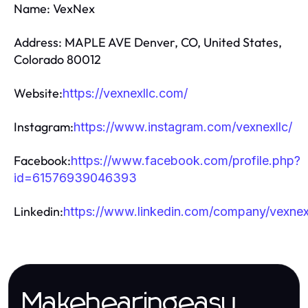
Name: VexNex
Address: MAPLE AVE Denver, CO, United States,
Colorado 80012
Website:
https://vexnexllc.com/
Instagram:
https://www.instagram.com/vexnexllc/
Facebook:
https://www.facebook.com/profile.php?
id=61576939046393
Linkedin:
https://www.linkedin.com/company/vexnex
Makehearingeasy