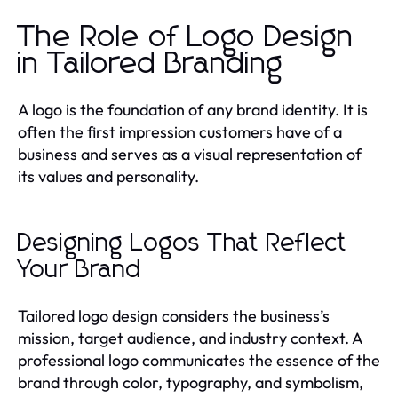
The Role of Logo Design
in Tailored Branding
A logo is the foundation of any brand identity. It is
often the first impression customers have of a
business and serves as a visual representation of
its values and personality.
Designing Logos That Reflect
Your Brand
Tailored logo design considers the business’s
mission, target audience, and industry context. A
professional logo communicates the essence of the
brand through color, typography, and symbolism,