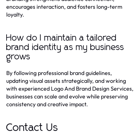
encourages interaction, and fosters long-term
loyalty.
How do I maintain a tailored
brand identity as my business
grows
By following professional brand guidelines,
updating visual assets strategically, and working
with experienced Logo And Brand Design Services,
businesses can scale and evolve while preserving
consistency and creative impact.
Contact Us