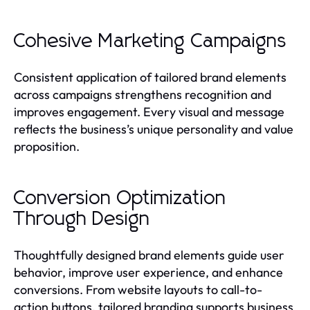
Cohesive Marketing Campaigns
Consistent application of tailored brand elements
across campaigns strengthens recognition and
improves engagement. Every visual and message
reflects the business’s unique personality and value
proposition.
Conversion Optimization
Through Design
Thoughtfully designed brand elements guide user
behavior, improve user experience, and enhance
conversions. From website layouts to call-to-
action buttons, tailored branding supports business