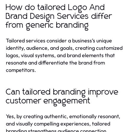
How do tailored Logo And
Brand Design Services differ
from generic branding
Tailored services consider a business’s unique
identity, audience, and goals, creating customized
logos, visual systems, and brand elements that
resonate and differentiate the brand from
competitors.
Can tailored branding improve
customer engagement
Yes, by creating authentic, emotionally resonant,
and visually compelling experiences, tailored
branding strengthens audience connection,