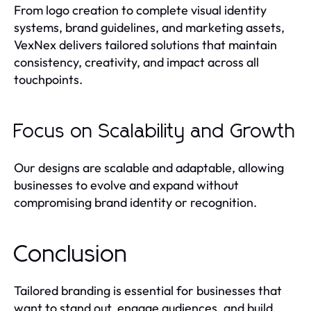
From logo creation to complete visual identity
systems, brand guidelines, and marketing assets,
VexNex delivers tailored solutions that maintain
consistency, creativity, and impact across all
touchpoints.
Focus on Scalability and Growth
Our designs are scalable and adaptable, allowing
businesses to evolve and expand without
compromising brand identity or recognition.
Conclusion
Tailored branding is essential for businesses that
want to stand out, engage audiences, and build