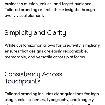
business’s mission, values, and target audience.
Tailored branding reflects these insights through
every visual element.
Simplicity and Clarity
While customization allows for creativity, simplicity
ensures that designs are easily recognizable,
memorable, and versatile across platforms.
Consistency Across
Touchpoints
Tailored branding includes clear guidelines for logo
usage, color schemes, typography, and imagery.