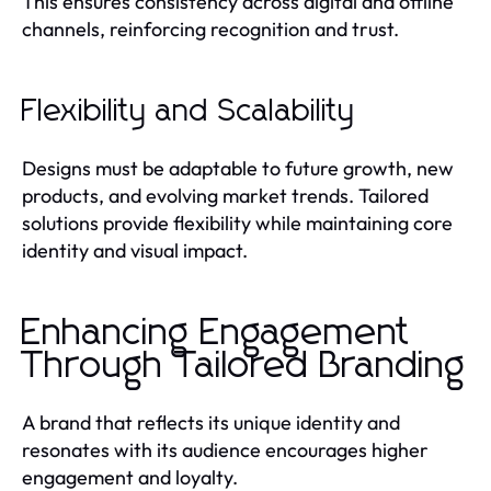
This ensures consistency across digital and offline
channels, reinforcing recognition and trust.
Flexibility and Scalability
Designs must be adaptable to future growth, new
products, and evolving market trends. Tailored
solutions provide flexibility while maintaining core
identity and visual impact.
Enhancing Engagement
Through Tailored Branding
A brand that reflects its unique identity and
resonates with its audience encourages higher
engagement and loyalty.