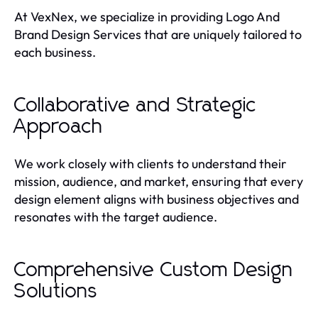
At VexNex, we specialize in providing Logo And
Brand Design Services that are uniquely tailored to
each business.
Collaborative and Strategic
Approach
We work closely with clients to understand their
mission, audience, and market, ensuring that every
design element aligns with business objectives and
resonates with the target audience.
Comprehensive Custom Design
Solutions