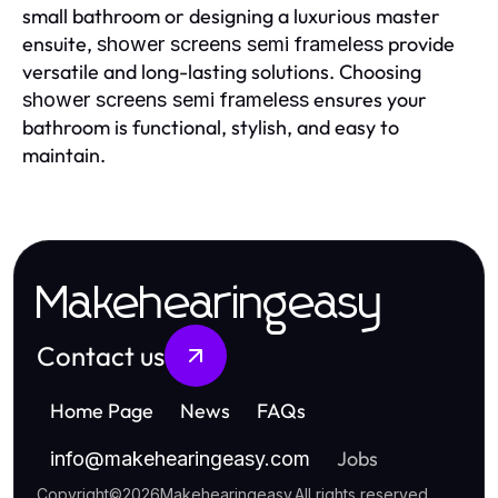
small bathroom or designing a luxurious master
ensuite,
provide
shower screens semi frameless
versatile and long-lasting solutions. Choosing
ensures your
shower screens semi frameless
bathroom is functional, stylish, and easy to
maintain.
Makehearingeasy
Contact us
Home Page
News
FAQs
Jobs
info
@
makehearingeasy.com
Copyright
©
2026
Makehearingeasy
.
All rights reserved