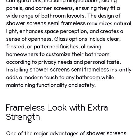
configurations, including hinged doors, sliding
panels, and corner screens, ensuring they fit a
wide range of bathroom layouts. The design of
maximizes natural
shower screens semi frameless
light, enhances space perception, and creates a
sense of openness. Glass options include clear,
frosted, or patterned finishes, allowing
homeowners to customize their bathroom
according to privacy needs and personal taste.
Installing
instantly
shower screens semi frameless
adds a modern touch to any bathroom while
maintaining functionality and safety.
Frameless Look with Extra
Strength
One of the major advantages of
shower screens