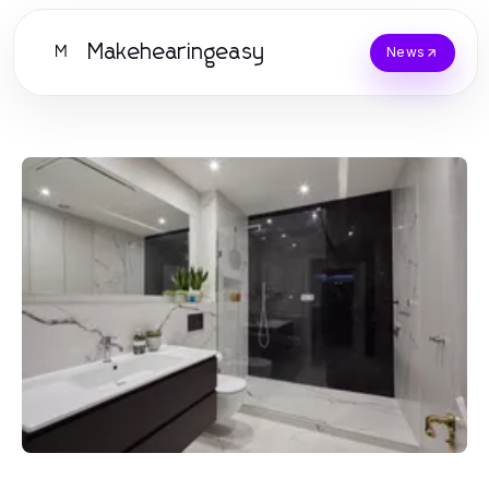
Makehearingeasy
M
News