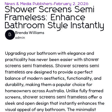
News & Media Publishers
-
February 2, 2026
Shower Screens Semi
Frameless: Enhance
Bathroom Style Instantly
Brenda Williams
B
admin
Upgrading your bathroom with elegance and
practicality has never been easier with
shower
.
screens semi frameless
Shower screens semi
are designed to provide a perfect
frameless
balance of modern aesthetics, functionality, and
durability, making them a popular choice for
homeowners across Australia. Unlike fully framed
screens,
offer a
shower screens semi frameless
sleek and open design that instantly enhances the
visual appeal of any bathroom. The minimalist