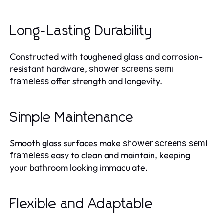
Long-Lasting Durability
Constructed with toughened glass and corrosion-
resistant hardware,
shower screens semi
offer strength and longevity.
frameless
Simple Maintenance
Smooth glass surfaces make
shower screens semi
easy to clean and maintain, keeping
frameless
your bathroom looking immaculate.
Flexible and Adaptable