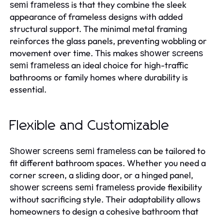
is that they combine the sleek
semi frameless
appearance of frameless designs with added
structural support. The minimal metal framing
reinforces the glass panels, preventing wobbling or
movement over time. This makes
shower screens
an ideal choice for high-traffic
semi frameless
bathrooms or family homes where durability is
essential.
Flexible and Customizable
can be tailored to
Shower screens semi frameless
fit different bathroom spaces. Whether you need a
corner screen, a sliding door, or a hinged panel,
provide flexibility
shower screens semi frameless
without sacrificing style. Their adaptability allows
homeowners to design a cohesive bathroom that