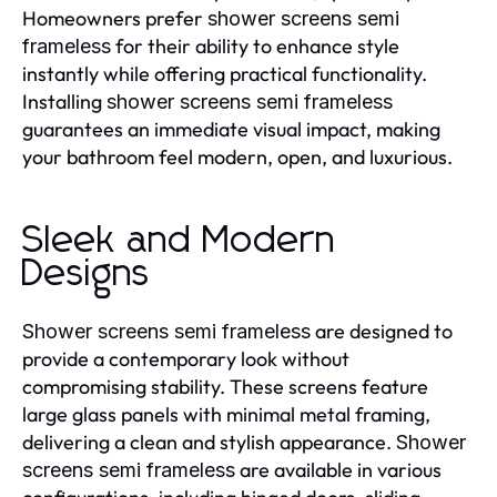
Homeowners prefer
shower screens semi
for their ability to enhance style
frameless
instantly while offering practical functionality.
Installing
shower screens semi frameless
guarantees an immediate visual impact, making
your bathroom feel modern, open, and luxurious.
Sleek and Modern
Designs
are designed to
Shower screens semi frameless
provide a contemporary look without
compromising stability. These screens feature
large glass panels with minimal metal framing,
delivering a clean and stylish appearance.
Shower
are available in various
screens semi frameless