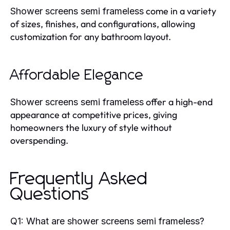
come in a variety
Shower screens semi frameless
of sizes, finishes, and configurations, allowing
customization for any bathroom layout.
Affordable Elegance
offer a high-end
Shower screens semi frameless
appearance at competitive prices, giving
homeowners the luxury of style without
overspending.
Frequently Asked
Questions
Q1: What are shower screens semi frameless?