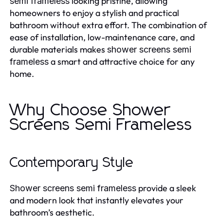
looking pristine, allowing
semi frameless
homeowners to enjoy a stylish and practical
bathroom without extra effort. The combination of
ease of installation, low-maintenance care, and
durable materials makes
shower screens semi
a smart and attractive choice for any
frameless
home.
Why Choose Shower
Screens Semi Frameless
Contemporary Style
provide a sleek
Shower screens semi frameless
and modern look that instantly elevates your
bathroom’s aesthetic.