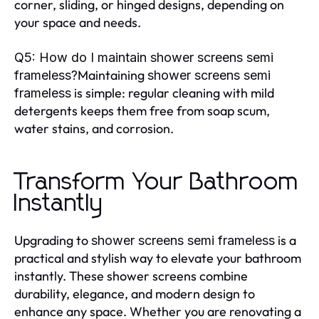
corner, sliding, or hinged designs, depending on
your space and needs.
Q5: How do I maintain shower screens semi
Maintaining
frameless?
shower screens semi
is simple: regular cleaning with mild
frameless
detergents keeps them free from soap scum,
water stains, and corrosion.
Transform Your Bathroom
Instantly
Upgrading to
is a
shower screens semi frameless
practical and stylish way to elevate your bathroom
instantly. These shower screens combine
durability, elegance, and modern design to
enhance any space. Whether you are renovating a