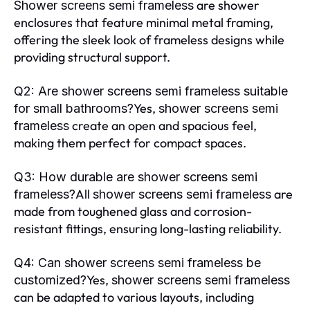
are shower
Shower screens semi frameless
enclosures that feature minimal metal framing,
offering the sleek look of frameless designs while
providing structural support.
Q2: Are shower screens semi frameless suitable
Yes,
for small bathrooms?
shower screens semi
create an open and spacious feel,
frameless
making them perfect for compact spaces.
Q3: How durable are shower screens semi
All
are
frameless?
shower screens semi frameless
made from toughened glass and corrosion-
resistant fittings, ensuring long-lasting reliability.
Q4: Can shower screens semi frameless be
Yes,
customized?
shower screens semi frameless
can be adapted to various layouts, including