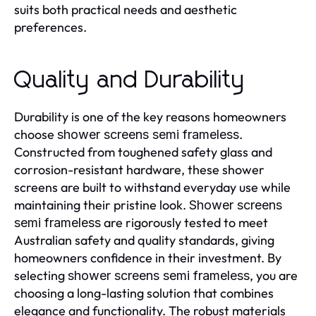
suits both practical needs and aesthetic
preferences.
Quality and Durability
Durability is one of the key reasons homeowners
choose
.
shower screens semi frameless
Constructed from toughened safety glass and
corrosion-resistant hardware, these shower
screens are built to withstand everyday use while
maintaining their pristine look.
Shower screens
are rigorously tested to meet
semi frameless
Australian safety and quality standards, giving
homeowners confidence in their investment. By
selecting
, you are
shower screens semi frameless
choosing a long-lasting solution that combines
elegance and functionality. The robust materials