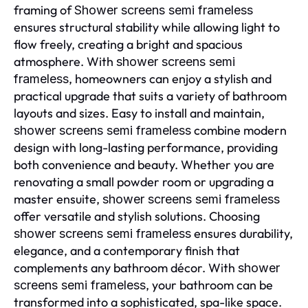
framing of
Shower screens semi frameless
ensures structural stability while allowing light to
flow freely, creating a bright and spacious
atmosphere. With
shower screens semi
, homeowners can enjoy a stylish and
frameless
practical upgrade that suits a variety of bathroom
layouts and sizes. Easy to install and maintain,
combine modern
shower screens semi frameless
design with long-lasting performance, providing
both convenience and beauty. Whether you are
renovating a small powder room or upgrading a
master ensuite,
shower screens semi frameless
offer versatile and stylish solutions. Choosing
ensures durability,
shower screens semi frameless
elegance, and a contemporary finish that
complements any bathroom décor. With
shower
, your bathroom can be
screens semi frameless
transformed into a sophisticated, spa-like space.