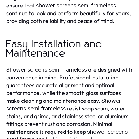
ensure that
shower screens semi frameless
continue to look and perform beautifully for years,
providing both reliability and peace of mind.
Easy Installation and
Maintenance
are designed with
Shower screens semi frameless
convenience in mind. Professional installation
guarantees accurate alignment and optimal
performance, while the smooth glass surfaces
make cleaning and maintenance easy.
Shower
resist soap scum, water
screens semi frameless
stains, and grime, and stainless steel or aluminum
fittings prevent rust and corrosion. Minimal
maintenance is required to keep
shower screens