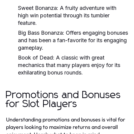
Sweet Bonanza:
A fruity adventure with
high win potential through its tumbler
feature.
Big Bass Bonanza:
Offers engaging bonuses
and has been a fan-favorite for its engaging
gameplay.
Book of Dead:
A classic with great
mechanics that many players enjoy for its
exhilarating bonus rounds.
Promotions and Bonuses
for Slot Players
Understanding promotions and bonuses is vital for
players looking to maximize returns and overall