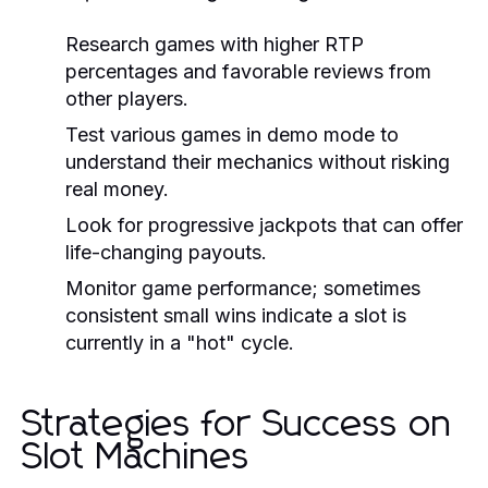
Research games with higher RTP
percentages and favorable reviews from
other players.
Test various games in demo mode to
understand their mechanics without risking
real money.
Look for progressive jackpots that can offer
life-changing payouts.
Monitor game performance; sometimes
consistent small wins indicate a slot is
currently in a "hot" cycle.
Strategies for Success on
Slot Machines