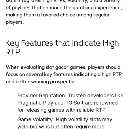
slots integrates high RTPs, volatility, and a variety
of paylines that enhance the gambling experience,
making them a favored choice among regular
players.
Key Features that Indicate High
RTP
When evaluating slot gacor games, players should
focus on several key features indicating a high RTP
and better winning prospects:
Provider Reputation:
Trusted developers like
Pragmatic Play and PG Soft are renowned
for releasing games with reliable RTP.
Game Volatility:
High volatility slots may
yield big wins but often require more