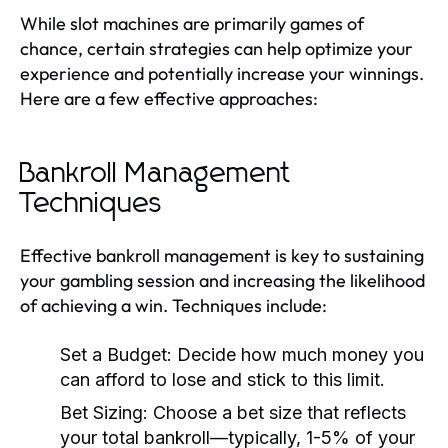
While slot machines are primarily games of
chance, certain strategies can help optimize your
experience and potentially increase your winnings.
Here are a few effective approaches:
Bankroll Management
Techniques
Effective bankroll management is key to sustaining
your gambling session and increasing the likelihood
of achieving a win. Techniques include:
Set a Budget:
Decide how much money you
can afford to lose and stick to this limit.
Bet Sizing:
Choose a bet size that reflects
your total bankroll—typically, 1-5% of your