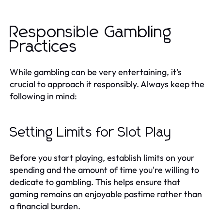
Responsible Gambling
Practices
While gambling can be very entertaining, it’s
crucial to approach it responsibly. Always keep the
following in mind:
Setting Limits for Slot Play
Before you start playing, establish limits on your
spending and the amount of time you're willing to
dedicate to gambling. This helps ensure that
gaming remains an enjoyable pastime rather than
a financial burden.