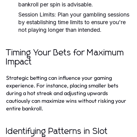
bankroll per spin is advisable.
Session Limits:
Plan your gambling sessions
by establishing time limits to ensure you're
not playing longer than intended.
Timing Your Bets for Maximum
Impact
Strategic betting can influence your gaming
experience. For instance, placing smaller bets
during a hot streak and adjusting upwards
cautiously can maximize wins without risking your
entire bankroll.
Identifying Patterns in Slot