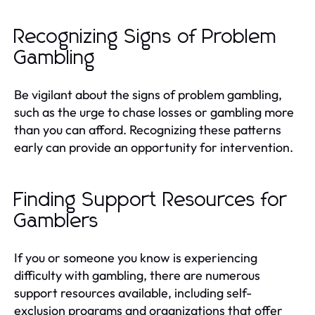
Recognizing Signs of Problem
Gambling
Be vigilant about the signs of problem gambling,
such as the urge to chase losses or gambling more
than you can afford. Recognizing these patterns
early can provide an opportunity for intervention.
Finding Support Resources for
Gamblers
If you or someone you know is experiencing
difficulty with gambling, there are numerous
support resources available, including self-
exclusion programs and organizations that offer