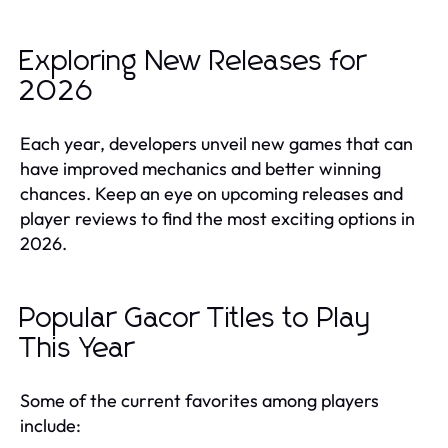
Exploring New Releases for
2026
Each year, developers unveil new games that can
have improved mechanics and better winning
chances. Keep an eye on upcoming releases and
player reviews to find the most exciting options in
2026.
Popular Gacor Titles to Play
This Year
Some of the current favorites among players
include: