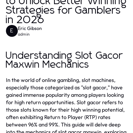
to Unlock Better Winning
Strategies for Gamblers
in 2026
Eric Gibson
E
admin
Understanding Slot Gacor
Maxwin Mechanics
In the world of online gambling, slot machines,
especially those categorized as "slot gacor," have
gained immense popularity among players looking
for high return opportunities. Slot gacor refers to
those slots known for their high winning potential,
often exhibiting Return to Player (RTP) rates
between 96% and 99%. This guide will delve deep
into the mechanics of slot gacor maxwin, exploring