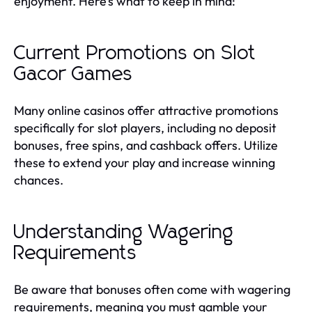
enjoyment. Here’s what to keep in mind:
Current Promotions on Slot
Gacor Games
Many online casinos offer attractive promotions
specifically for slot players, including no deposit
bonuses, free spins, and cashback offers. Utilize
these to extend your play and increase winning
chances.
Understanding Wagering
Requirements
Be aware that bonuses often come with wagering
requirements, meaning you must gamble your