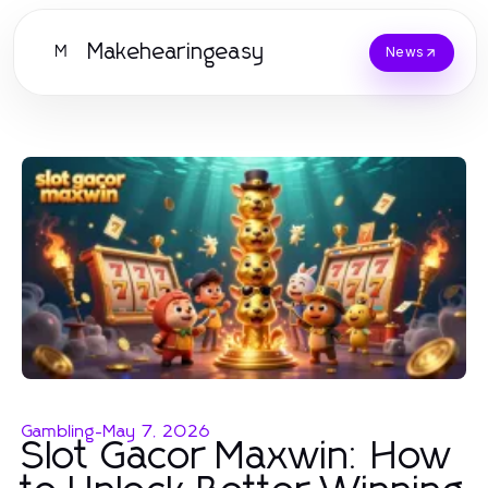
Makehearingeasy
M
News
Gambling
-
May 7, 2026
Slot Gacor Maxwin: How