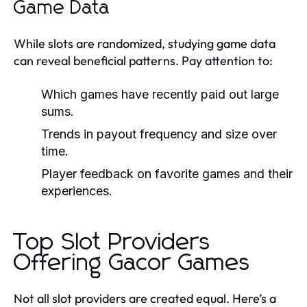
Game Data
While slots are randomized, studying game data
can reveal beneficial patterns. Pay attention to:
Which games have recently paid out large
sums.
Trends in payout frequency and size over
time.
Player feedback on favorite games and their
experiences.
Top Slot Providers
Offering Gacor Games
Not all slot providers are created equal. Here’s a