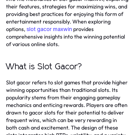
their features, strategies for maximizing wins, and
providing best practices for enjoying this form of
entertainment responsibly. When exploring
options,
provides
slot gacor maxwin
comprehensive insights into the winning potential
of various online slots.
What is Slot Gacor?
Slot gacor refers to slot games that provide higher
winning opportunities than traditional slots. Its
popularity stems from their engaging gameplay
mechanics and enticing rewards. Players are often
drawn to gacor slots for their potential to deliver
frequent wins, which can be very rewarding in
both cash and excitement. The design of these