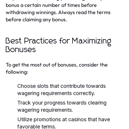
bonus a certain number of times before
withdrawing winnings. Always read the terms
before claiming any bonus.
Best Practices for Maximizing
Bonuses
To get the most out of bonuses, consider the
following:
Choose slots that contribute towards
wagering requirements correctly.
Track your progress towards clearing
wagering requirements.
Utilize promotions at casinos that have
favorable terms.