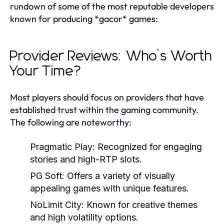
rundown of some of the most reputable developers
known for producing *gacor* games:
Provider Reviews: Who’s Worth
Your Time?
Most players should focus on providers that have
established trust within the gaming community.
The following are noteworthy:
Pragmatic Play:
Recognized for engaging
stories and high-RTP slots.
PG Soft:
Offers a variety of visually
appealing games with unique features.
NoLimit City:
Known for creative themes
and high volatility options.