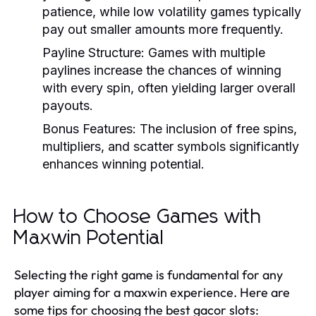
patience, while low volatility games typically
pay out smaller amounts more frequently.
Payline Structure:
Games with multiple
paylines increase the chances of winning
with every spin, often yielding larger overall
payouts.
Bonus Features:
The inclusion of free spins,
multipliers, and scatter symbols significantly
enhances winning potential.
How to Choose Games with
Maxwin Potential
Selecting the right game is fundamental for any
player aiming for a maxwin experience. Here are
some tips for choosing the best gacor slots: