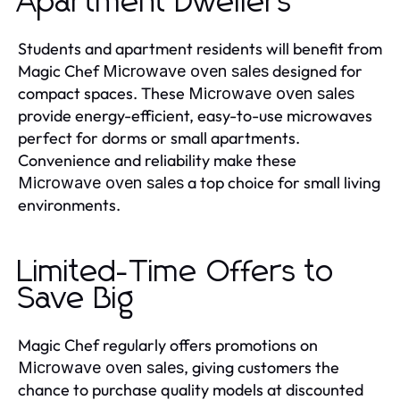
Apartment Dwellers
Students and apartment residents will benefit from
Magic Chef
designed for
Microwave oven sales
compact spaces. These
Microwave oven sales
provide energy-efficient, easy-to-use microwaves
perfect for dorms or small apartments.
Convenience and reliability make these
a top choice for small living
Microwave oven sales
environments.
Limited-Time Offers to
Save Big
Magic Chef regularly offers promotions on
, giving customers the
Microwave oven sales
chance to purchase quality models at discounted