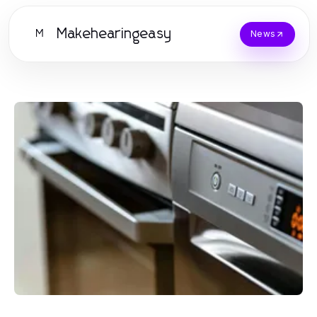
Makehearingeasy
M
News