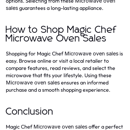
options. Selecting from these
Microwave oven
guarantees a long-lasting appliance.
sales
How to Shop Magic Chef
Microwave Oven Sales
Shopping for Magic Chef
is
Microwave oven sales
easy. Browse online or visit a local retailer to
compare features, read reviews, and select the
microwave that fits your lifestyle. Using these
ensures an informed
Microwave oven sales
purchase and a smooth shopping experience.
Conclusion
Magic Chef
offer a perfect
Microwave oven sales