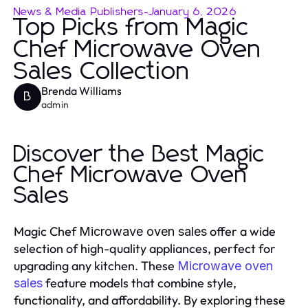
News & Media Publishers
-
January 6, 2026
Top Picks from Magic
Chef Microwave Oven
Sales Collection
Brenda Williams
B
admin
Discover the Best Magic
Chef Microwave Oven
Sales
Magic Chef
offer a wide
Microwave oven sales
selection of high-quality appliances, perfect for
upgrading any kitchen. These
Microwave oven
feature models that combine style,
sales
functionality, and affordability. By exploring these