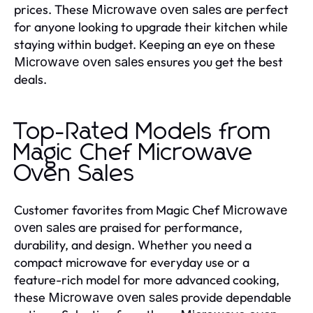
prices. These
are perfect
Microwave oven sales
for anyone looking to upgrade their kitchen while
staying within budget. Keeping an eye on these
ensures you get the best
Microwave oven sales
deals.
Top-Rated Models from
Magic Chef Microwave
Oven Sales
Customer favorites from Magic Chef
Microwave
are praised for performance,
oven sales
durability, and design. Whether you need a
compact microwave for everyday use or a
feature-rich model for more advanced cooking,
these
provide dependable
Microwave oven sales