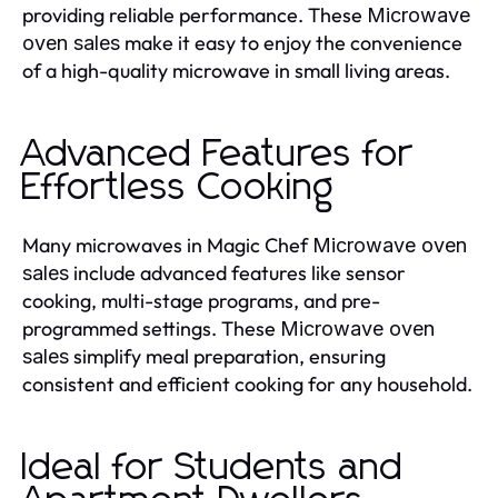
providing reliable performance. These
Microwave
make it easy to enjoy the convenience
oven sales
of a high-quality microwave in small living areas.
Advanced Features for
Effortless Cooking
Many microwaves in Magic Chef
Microwave oven
include advanced features like sensor
sales
cooking, multi-stage programs, and pre-
programmed settings. These
Microwave oven
simplify meal preparation, ensuring
sales
consistent and efficient cooking for any household.
Ideal for Students and