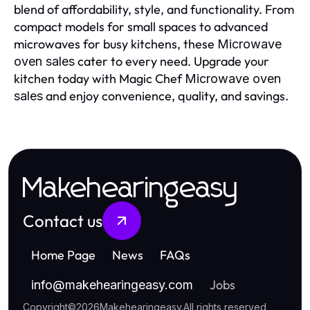
blend of affordability, style, and functionality. From
compact models for small spaces to advanced
microwaves for busy kitchens, these
Microwave
cater to every need. Upgrade your
oven sales
kitchen today with Magic Chef
Microwave oven
and enjoy convenience, quality, and savings.
sales
Makehearingeasy
Contact us
Home Page
News
FAQs
Jobs
info
@
makehearingeasy.com
Copyright
©
2026
Makehearingeasy
.
All rights reserved