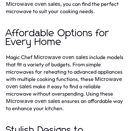
, you can find the perfect
Microwave oven sales
microwave to suit your cooking needs.
Affordable Options for
Every Home
Magic Chef
include models
Microwave oven sales
that fit a variety of budgets. From simple
microwaves for reheating to advanced appliances
with multiple cooking functions, these
Microwave
make it easy to find a reliable
oven sales
microwave without overspending. Using these
ensures an affordable way
Microwave oven sales
to enhance your kitchen.
Stylish Designs to