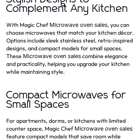
Complement Any Kitchen
With Magic Chef
, you can
Microwave oven sales
choose microwaves that match your kitchen décor.
Options include sleek stainless steel, retro-inspired
designs, and compact models for small spaces.
These
combine elegance
Microwave oven sales
and practicality, helping you upgrade your kitchen
while maintaining style.
Compact Microwaves for
Small Spaces
For apartments, dorms, or kitchens with limited
counter space, Magic Chef
Microwave oven sales
feature compact models that save room while