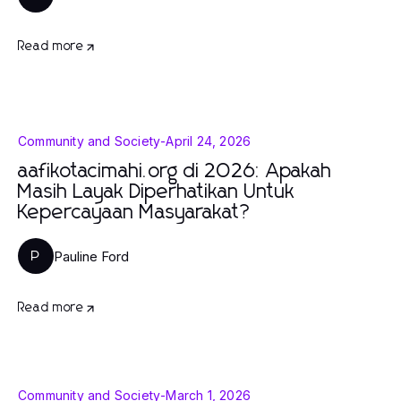
Read more
Community and Society
-
April 24, 2026
aafikotacimahi.org di 2026: Apakah
Masih Layak Diperhatikan Untuk
Kepercayaan Masyarakat?
Pauline Ford
P
Read more
Community and Society
-
March 1, 2026