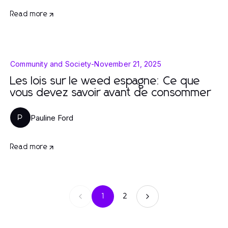
Read more
Community and Society
-
November 21, 2025
Les lois sur le weed espagne: Ce que
vous devez savoir avant de consommer
Pauline Ford
P
Read more
1
2