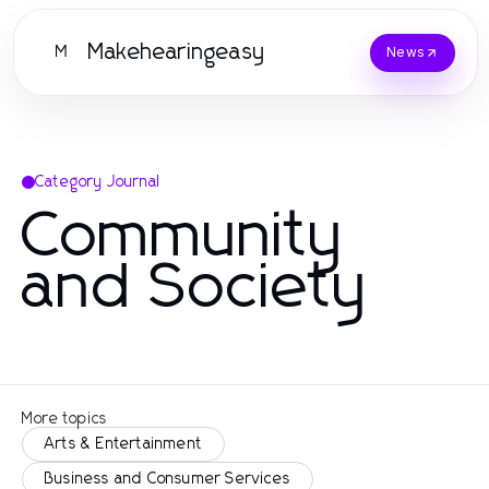
Makehearingeasy
M
News
Category Journal
Community
and Society
More topics
Arts & Entertainment
Business and Consumer Services