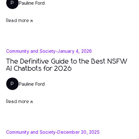
Pauline Ford
P
Read more
Community and Society
-
January 4, 2026
The Definitive Guide to the Best NSFW
AI Chatbots for 2026
Pauline Ford
P
Read more
Community and Society
-
December 20, 2025