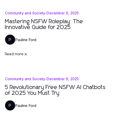
Community and Society
-
December 9, 2025
Mastering NSFW Roleplay: The
Innovative Guide for 2025
Pauline Ford
P
Read more
Community and Society
-
December 9, 2025
5 Revolutionary Free NSFW AI Chatbots
of 2025 You Must Try
Pauline Ford
P