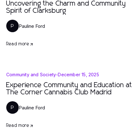
Uncovering the Charm and Community
Spirit of Clarksburg
Pauline Ford
P
Read more
Community and Society
-
December 15, 2025
Experience Community and Education at
The Corner Cannabis Club Madrid
Pauline Ford
P
Read more