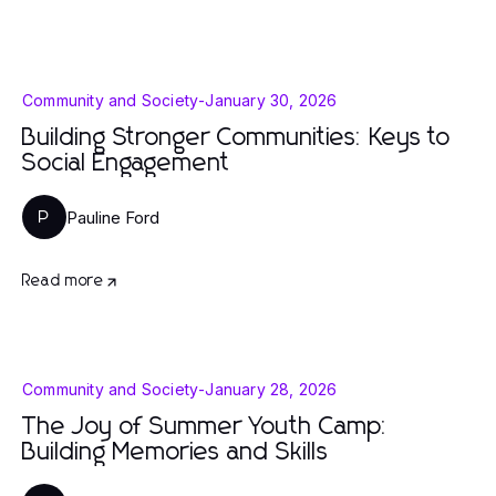
Community and Society
-
January 30, 2026
Building Stronger Communities: Keys to
Social Engagement
Pauline Ford
P
Read more
Community and Society
-
January 28, 2026
The Joy of Summer Youth Camp:
Building Memories and Skills