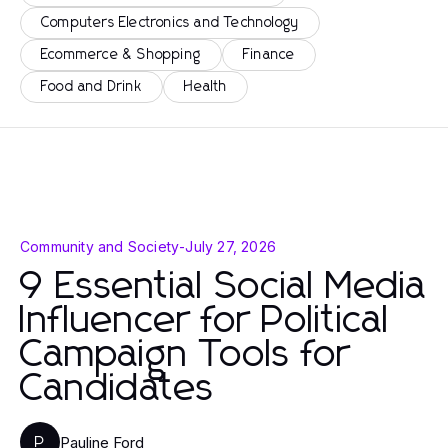
Computers Electronics and Technology
Ecommerce & Shopping
Finance
Food and Drink
Health
Community and Society
-
July 27, 2026
9 Essential Social Media
Influencer for Political
Campaign Tools for
Candidates
Pauline Ford
P