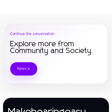
Continue the conversation
Explore more from
Community and Society.
News