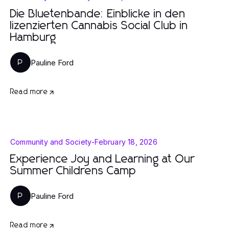
Die Bluetenbande: Einblicke in den
lizenzierten Cannabis Social Club in
Hamburg
Pauline Ford
P
Read more
Community and Society
-
February 18, 2026
Experience Joy and Learning at Our
Summer Childrens Camp
Pauline Ford
P
Read more