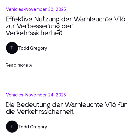
Vehicles
-
November 30, 2025
Effektive Nutzung der Warnleuchte V16
zur Verbesserung der
Verkehrssicherheit
Todd Gregory
T
Read more
Vehicles
-
November 24, 2025
Die Bedeutung der Warnleuchte V16 für
die Verkehrssicherheit
Todd Gregory
T