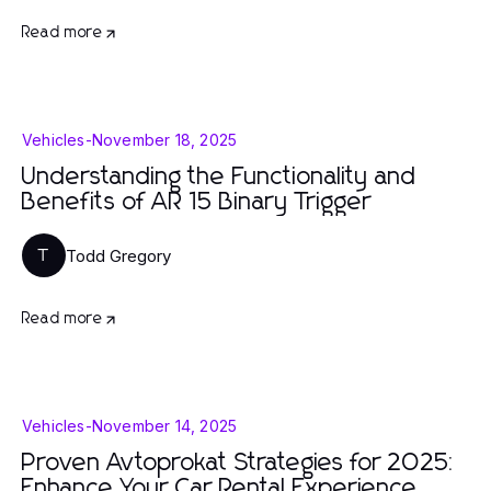
Read more
Vehicles
-
November 18, 2025
Understanding the Functionality and
Benefits of AR 15 Binary Trigger
Todd Gregory
T
Read more
Vehicles
-
November 14, 2025
Proven Avtoprokat Strategies for 2025:
Enhance Your Car Rental Experience