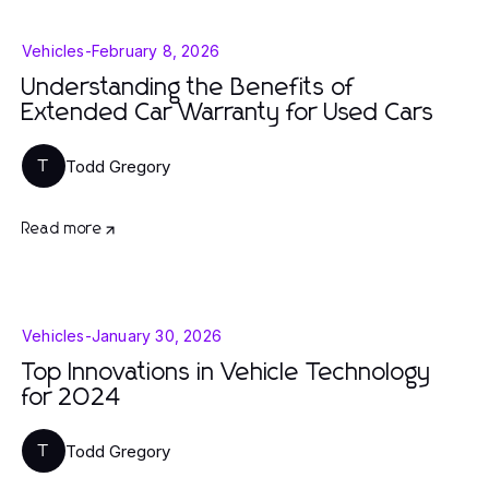
Vehicles
-
February 8, 2026
Understanding the Benefits of
Extended Car Warranty for Used Cars
Todd Gregory
T
Read more
Vehicles
-
January 30, 2026
Top Innovations in Vehicle Technology
for 2024
Todd Gregory
T