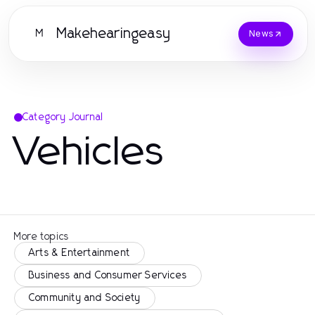
Makehearingeasy
M
News
Category Journal
Vehicles
More topics
Arts & Entertainment
Business and Consumer Services
Community and Society