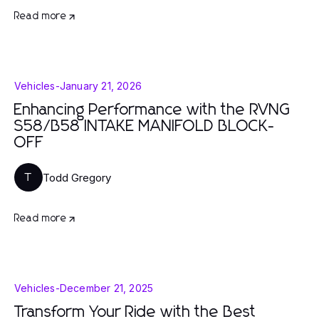
Read more
Vehicles
-
January 21, 2026
Enhancing Performance with the RVNG
S58/B58 INTAKE MANIFOLD BLOCK-
OFF
Todd Gregory
T
Read more
Vehicles
-
December 21, 2025
Transform Your Ride with the Best