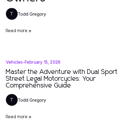
Todd Gregory
T
Read more
Vehicles
-
February 15, 2026
Master the Adventure with Dual Sport
Street Legal Motorcycles: Your
Comprehensive Guide
Todd Gregory
T
Read more