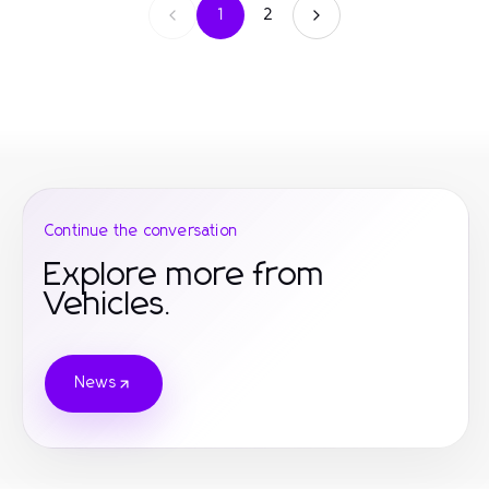
1
2
Continue the conversation
Explore more from
Vehicles.
News