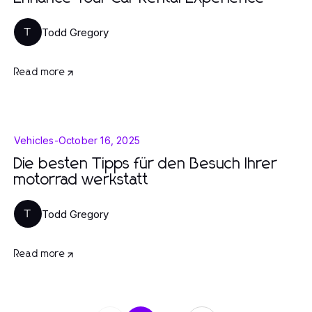
Todd Gregory
T
Read more
Vehicles
-
October 16, 2025
Die besten Tipps für den Besuch Ihrer
motorrad werkstatt
Todd Gregory
T
Read more