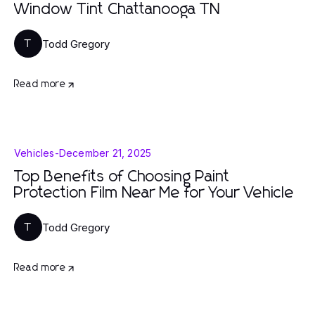
Window Tint Chattanooga TN
Todd Gregory
T
Read more
Vehicles
-
December 21, 2025
Top Benefits of Choosing Paint
Protection Film Near Me for Your Vehicle
Todd Gregory
T
Read more