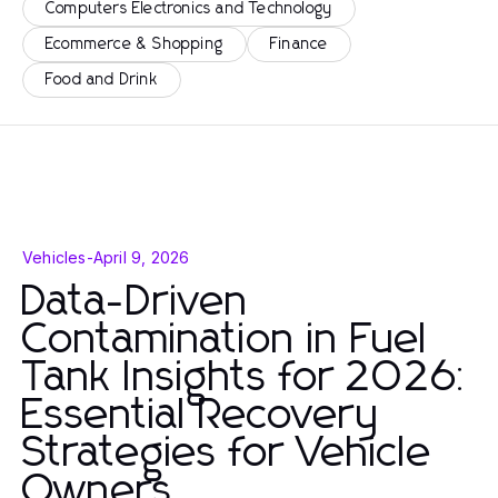
Computers Electronics and Technology
Ecommerce & Shopping
Finance
Food and Drink
Vehicles
-
April 9, 2026
Data-Driven
Contamination in Fuel
Tank Insights for 2026:
Essential Recovery
Strategies for Vehicle
Owners